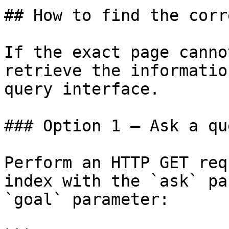
## How to find the corr
If the exact page canno
retrieve the informatio
query interface.

### Option 1 — Ask a qu
Perform an HTTP GET req
index with the `ask` pa
`goal` parameter:
