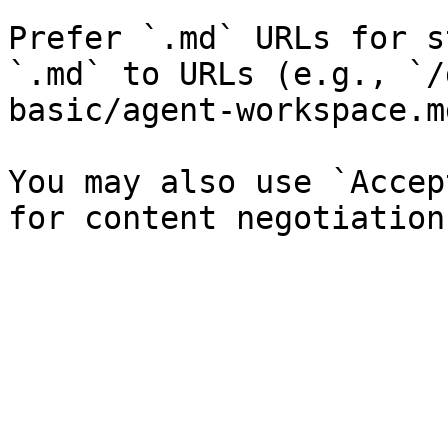
Prefer `.md` URLs for s
`.md` to URLs (e.g., `/
basic/agent-workspace.md
You may also use `Accep