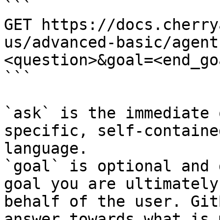
```

GET https://docs.cherry
us/advanced-basic/agent
<question>&goal=<end_goa
```

`ask` is the immediate 
specific, self-containe
language.

`goal` is optional and 
goal you are ultimately
behalf of the user. Git
answer towards what is 