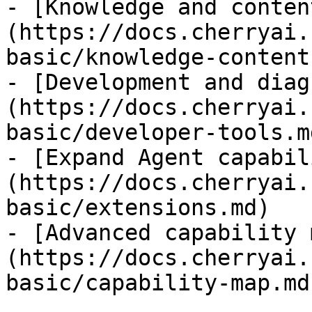
- [Knowledge and conten
(https://docs.cherryai.
basic/knowledge-content.
- [Development and diag
(https://docs.cherryai.
basic/developer-tools.md
- [Expand Agent capabil
(https://docs.cherryai.
basic/extensions.md)

- [Advanced capability 
(https://docs.cherryai.
basic/capability-map.md)