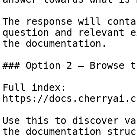
The response will conta
question and relevant e
the documentation.

### Option 2 — Browse t
Full index: 
https://docs.cherryai.c
Use this to discover va
the documentation struc