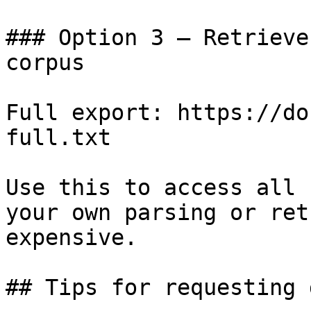
### Option 3 — Retrieve
corpus

Full export: https://do
full.txt

Use this to access all 
your own parsing or ret
expensive.

## Tips for requesting 