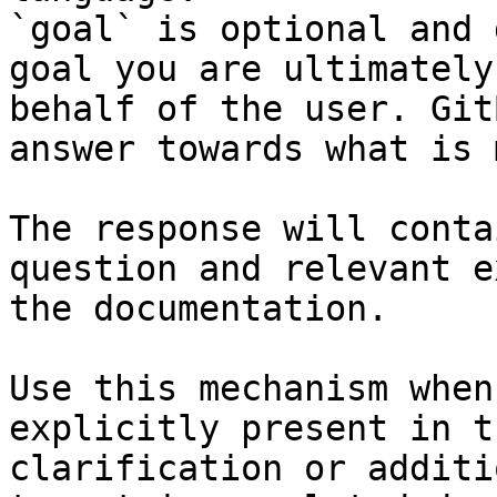
`goal` is optional and 
goal you are ultimately
behalf of the user. Git
answer towards what is 
The response will conta
question and relevant e
the documentation.

Use this mechanism when
explicitly present in t
clarification or additi