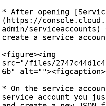
* After opening [Servic
(https://console.cloud.
admin/serviceaccounts) 
create a service account
<figure><img 
src="/files/2747c44d1c4
6b" alt=""><figcaption>
* On the service accoun
service account you jus
and create a new JSON-f