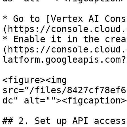
* Go to [Vertex AI Cons
(https://console.cloud.
* Enable it in the crea
(https://console.cloud.
latform.googleapis.com?
<figure><img 
src="/files/8427cf78ef6
dc" alt=""><figcaption>
## 2. Set up API access