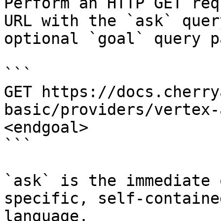
Perform an HTTP GET req
URL with the `ask` quer
optional `goal` query p
```

GET https://docs.cherry
basic/providers/vertex-
<endgoal>

```

`ask` is the immediate 
specific, self-containe
language.
