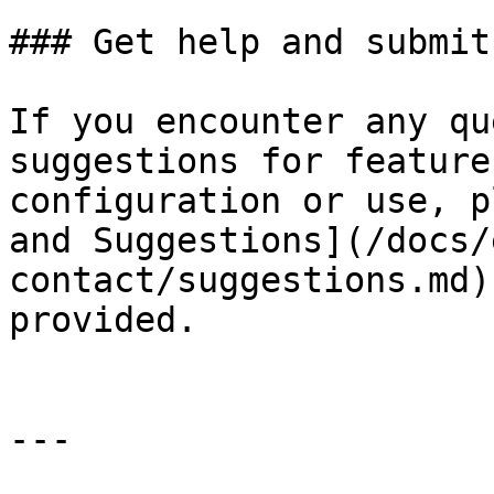
### Get help and submit
If you encounter any qu
suggestions for feature
configuration or use, p
and Suggestions](/docs/
contact/suggestions.md)
provided.

---
