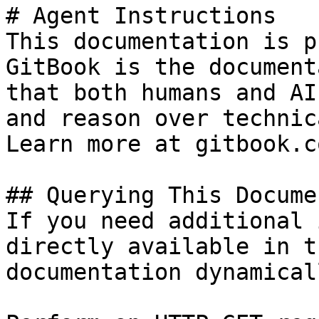
# Agent Instructions

This documentation is p
GitBook is the document
that both humans and AI
and reason over technic
Learn more at gitbook.co
## Querying This Docume
If you need additional 
directly available in t
documentation dynamical