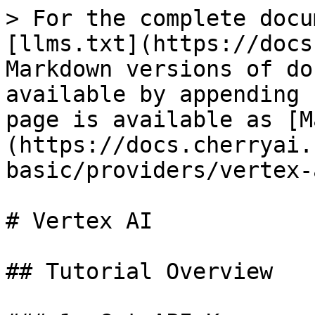
> For the complete docu
[llms.txt](https://docs
Markdown versions of do
available by appending 
page is available as [M
(https://docs.cherryai.
basic/providers/vertex-
# Vertex AI

## Tutorial Overview
