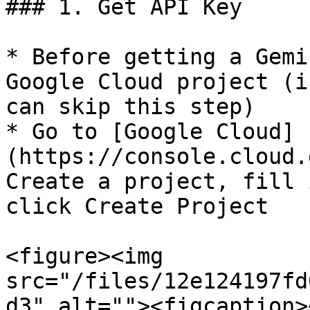
### 1. Get API Key

* Before getting a Gemi
Google Cloud project (i
can skip this step)

* Go to [Google Cloud]
(https://console.cloud.
Create a project, fill 
click Create Project

<figure><img 
src="/files/12e124197fd
d3" alt=""><figcaption>