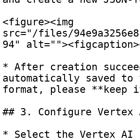
<figure><img 
src="/files/94e9a3256e8
94" alt=""><figcaption>
* After creation succee
automatically saved to 
format, please **keep i
## 3. Configure Vertex 
* Select the Vertex AI 