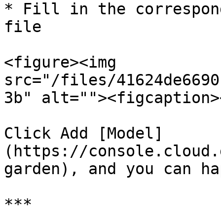
* Fill in the correspon
file

<figure><img 
src="/files/41624de6690
3b" alt=""><figcaption>
Click Add [Model]
(https://console.cloud.
garden), and you can ha
***
