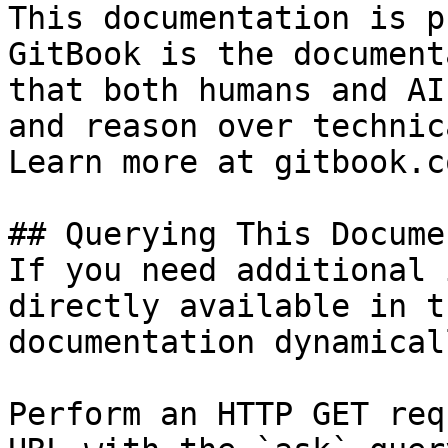
This documentation is p
GitBook is the document
that both humans and AI
and reason over technic
Learn more at gitbook.co
## Querying This Docume
If you need additional 
directly available in t
documentation dynamical
Perform an HTTP GET req