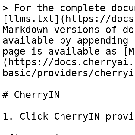
> For the complete docu
[llms.txt](https://docs
Markdown versions of do
available by appending 
page is available as [M
(https://docs.cherryai.
basic/providers/cherryi
# CherryIN

1. Click CherryIN provi