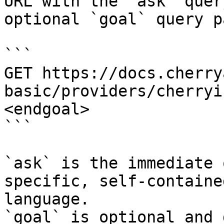
URL with the `ask` quer
optional `goal` query p
```

GET https://docs.cherry
basic/providers/cherryi
<endgoal>

```

`ask` is the immediate 
specific, self-containe
language.

`goal` is optional and 