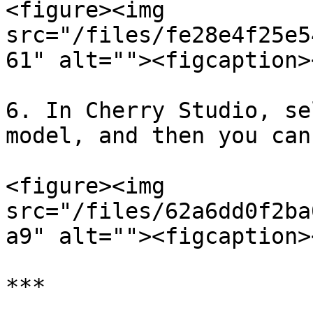
<figure><img 
src="/files/fe28e4f25e5
61" alt=""><figcaption>
6. In Cherry Studio, se
model, and then you can
<figure><img 
src="/files/62a6dd0f2ba
a9" alt=""><figcaption>
***
