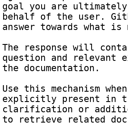
goal you are ultimately
behalf of the user. Git
answer towards what is 
The response will conta
question and relevant e
the documentation.

Use this mechanism when
explicitly present in t
clarification or additi