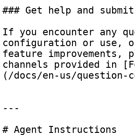
### Get help and submit
If you encounter any qu
configuration or use, o
feature improvements, p
channels provided in [F
(/docs/en-us/question-c
---

# Agent Instructions
