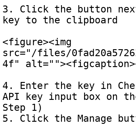
3. Click the button nex
key to the clipboard

<figure><img 
src="/files/0fad20a5726
4f" alt=""><figcaption>
4. Enter the key in Che
API key input box on th
Step 1)

5. Click the Manage but