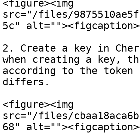
<figure><img 
src="/files/9875510ae5f
5c" alt=""><figcaption>
2. Create a key in Cher
when creating a key, th
according to the token 
differs.

<figure><img 
src="/files/cbaa18aca6b
68" alt=""><figcaption>