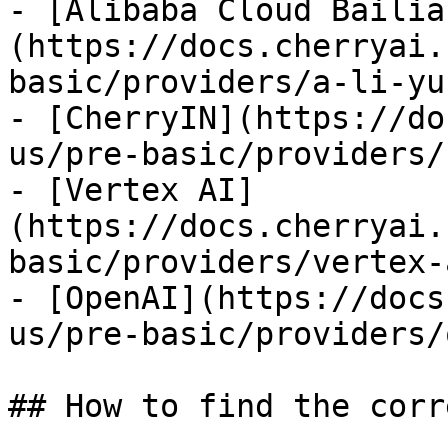
- [Alibaba Cloud Bailia
(https://docs.cherryai.
basic/providers/a-li-yu
- [CherryIN](https://do
us/pre-basic/providers/
- [Vertex AI]
(https://docs.cherryai.
basic/providers/vertex-
- [OpenAI](https://docs
us/pre-basic/providers/
## How to find the corr