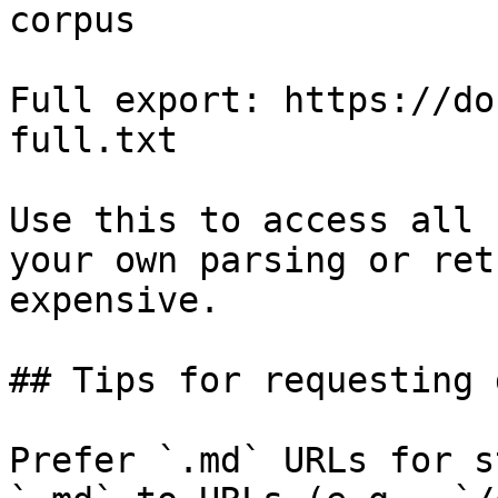
corpus

Full export: https://do
full.txt

Use this to access all 
your own parsing or ret
expensive.

## Tips for requesting 
Prefer `.md` URLs for s