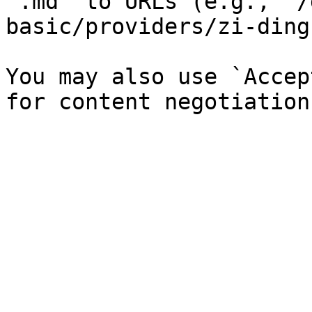
`.md` to URLs (e.g., `/
basic/providers/zi-ding
You may also use `Accep