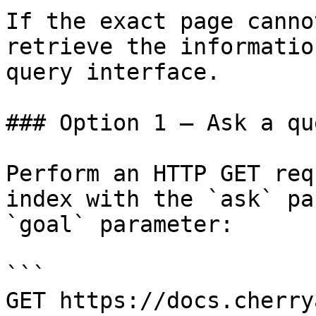
If the exact page canno
retrieve the informatio
query interface.

### Option 1 — Ask a qu
Perform an HTTP GET req
index with the `ask` pa
`goal` parameter:

```

GET https://docs.cherry