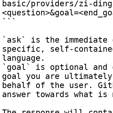
basic/providers/zi-ding
<question>&goal=<end_goa
```

`ask` is the immediate 
specific, self-containe
language.

`goal` is optional and 
goal you are ultimately
behalf of the user. Git
answer towards what is 
The response will conta