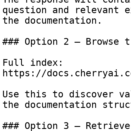
question and relevant e
the documentation.

### Option 2 — Browse t
Full index: 
https://docs.cherryai.c
Use this to discover va
the documentation struc
### Option 3 — Retrieve