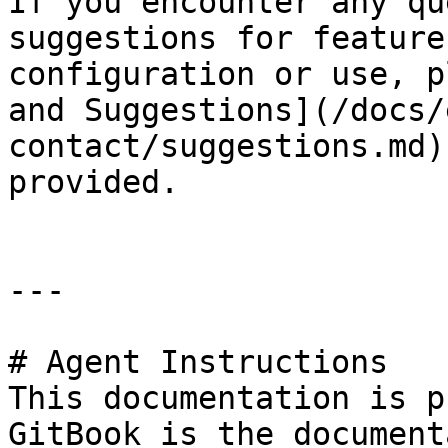
If you encounter any qu
suggestions for feature
configuration or use, p
and Suggestions](/docs/
contact/suggestions.md)
provided.

---

# Agent Instructions

This documentation is p
GitBook is the document