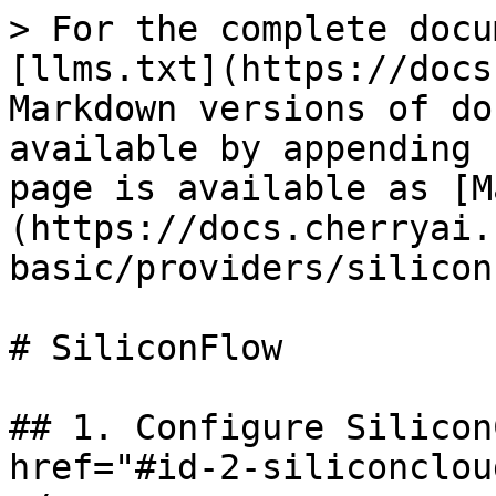
> For the complete docu
[llms.txt](https://docs
Markdown versions of do
available by appending 
page is available as [M
(https://docs.cherryai.
basic/providers/silicon
# SiliconFlow

## 1. Configure Silicon
href="#id-2-siliconclou