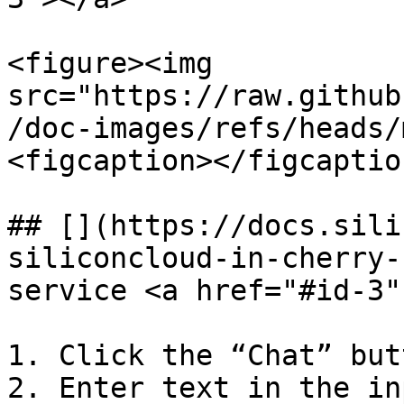
<figure><img 
src="https://raw.github
/doc-images/refs/heads/
<figcaption></figcaptio
## [​](https://docs.sil
siliconcloud-in-cherry-
service <a href="#id-3"
1. Click the “Chat” but
2. Enter text in the in