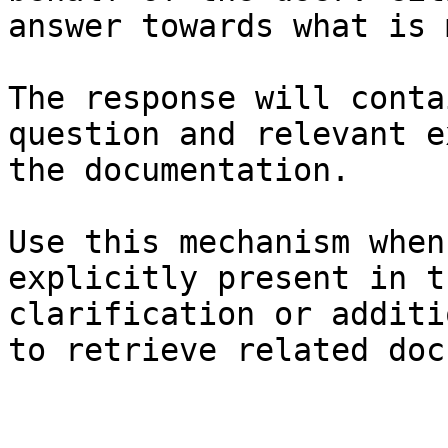
answer towards what is 
The response will conta
question and relevant e
the documentation.

Use this mechanism when
explicitly present in t
clarification or additi