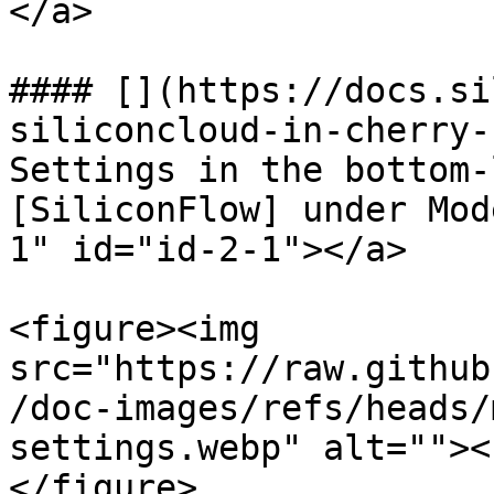
</a>

#### [​](https://docs.s
siliconcloud-in-cherry-
Settings in the bottom-
[SiliconFlow] under Mod
1" id="id-2-1"></a>

<figure><img 
src="https://raw.github
/doc-images/refs/heads/
settings.webp" alt=""><
</figure>
