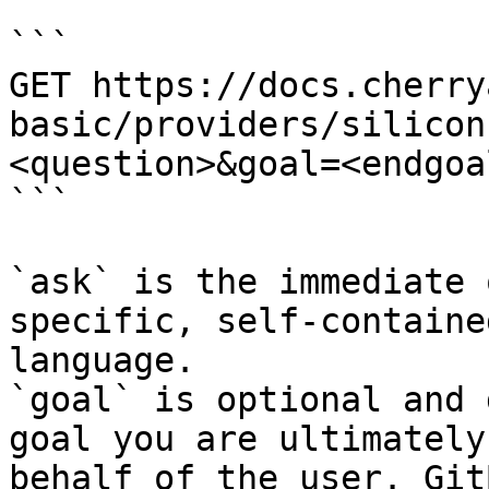
```

GET https://docs.cherry
basic/providers/silicon
<question>&goal=<endgoal
```

`ask` is the immediate 
specific, self-containe
language.

`goal` is optional and 
goal you are ultimately
behalf of the user. Git