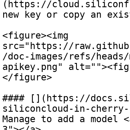
(https://cloud.siliconf
new key or copy an exis
<figure><img 
src="https://raw.github
/doc-images/refs/heads/
apikey.png" alt=""><fig
</figure>

#### [​](https://docs.s
siliconcloud-in-cherry-
Manage to add a model <
3"></a>
