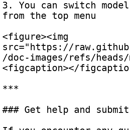
3. You can switch model
from the top menu

<figure><img 
src="https://raw.github
/doc-images/refs/heads/
<figcaption></figcaptio
***

### Get help and submit