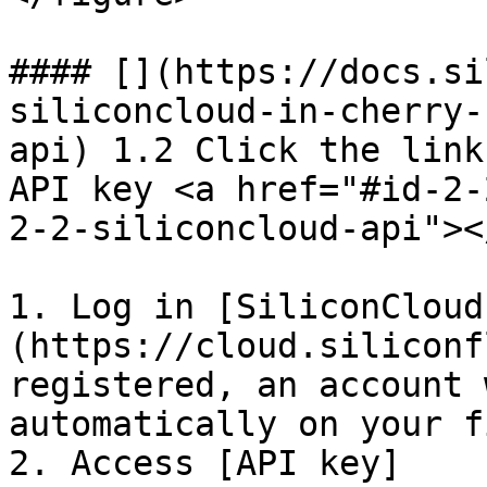
#### [​](https://docs.s
siliconcloud-in-cherry-
api) 1.2 Click the link
API key <a href="#id-2-
2-2-siliconcloud-api"></
1. Log in [SiliconCloud
(https://cloud.siliconf
registered, an account 
automatically on your f
2. Access [API key]