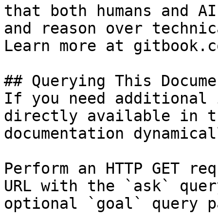
that both humans and AI
and reason over technic
Learn more at gitbook.co
## Querying This Docume
If you need additional 
directly available in t
documentation dynamical
Perform an HTTP GET req
URL with the `ask` quer
optional `goal` query p