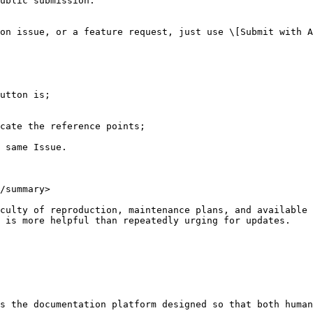
ublic submission.

on issue, or a feature request, just use \[Submit with A
utton is;

cate the reference points;

 same Issue.

/summary>

culty of reproduction, maintenance plans, and available 
 is more helpful than repeatedly urging for updates.

s the documentation platform designed so that both human