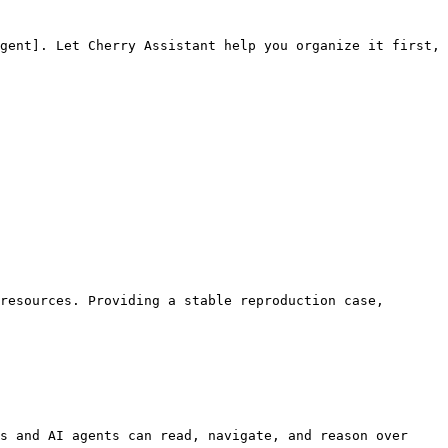
gent]. Let Cherry Assistant help you organize it first, 
resources. Providing a stable reproduction case, 
s and AI agents can read, navigate, and reason over 