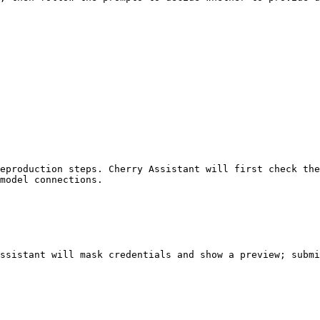
eproduction steps. Cherry Assistant will first check the
model connections.

ssistant will mask credentials and show a preview; submi