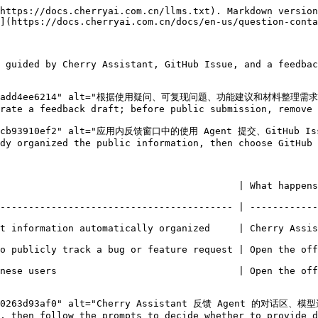
https://docs.cherryai.com.cn/llms.txt). Markdown version
](https://docs.cherryai.com.cn/docs/en-us/question-conta
 guided by Cherry Assistant, GitHub Issue, and a feedbac
87ede4dadd4ee6214" alt="根据使用疑问、可复现问题、功能建议和材料整理需求选
rate a feedback draft; before public submission, remove 
bcc6cb93910ef2" alt="应用内反馈窗口中的使用 Agent 提交、GitHub Iss
dy organized the public information, then choose GitHub 
ens                                                                                                            
----------------------------------------- | ------------
t information automatically organized     | Cherry Assis
ture request | Open the official issue type selection page                             
          | Open the official Feishu questionnaire                                        
9e2f0263d93af0" alt="Cherry Assistant 反馈 Agent 的对话区、模
, then follow the prompts to decide whether to provide d