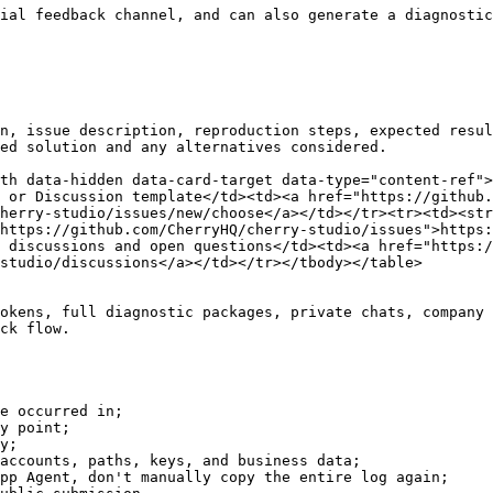
ial feedback channel, and can also generate a diagnostic
n, issue description, reproduction steps, expected resul
ed solution and any alternatives considered.

th data-hidden data-card-target data-type="content-ref">
 or Discussion template</td><td><a href="https://github.
herry-studio/issues/new/choose</a></td></tr><tr><td><str
https://github.com/CherryHQ/cherry-studio/issues">https:
 discussions and open questions</td><td><a href="https:/
studio/discussions</a></td></tr></tbody></table>

okens, full diagnostic packages, private chats, company 
ck flow.

e occurred in;

y point;

y;

accounts, paths, keys, and business data;

pp Agent, don't manually copy the entire log again;
