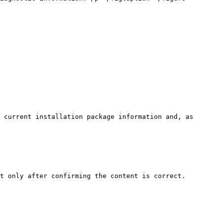
 current installation package information and, as 
t only after confirming the content is correct.
