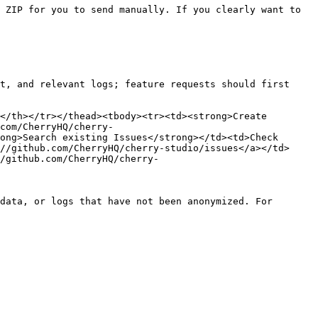
 ZIP for you to send manually. If you clearly want to 
t, and relevant logs; feature requests should first 
</th></tr></thead><tbody><tr><td><strong>Create 
com/CherryHQ/cherry-
ong>Search existing Issues</strong></td><td>Check 
//github.com/CherryHQ/cherry-studio/issues</a></td>
/github.com/CherryHQ/cherry-
data, or logs that have not been anonymized. For 