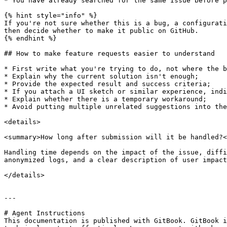
* You have already searched for the same Issue before p
{% hint style="info" %}

If you're not sure whether this is a bug, a configurati
then decide whether to make it public on GitHub.

{% endhint %}

## How to make feature requests easier to understand

* First write what you're trying to do, not where the b
* Explain why the current solution isn't enough;

* Provide the expected result and success criteria;

* If you attach a UI sketch or similar experience, indi
* Explain whether there is a temporary workaround;

* Avoid putting multiple unrelated suggestions into the
<details>

<summary>How long after submission will it be handled?<
Handling time depends on the impact of the issue, diffi
anonymized logs, and a clear description of user impact
</details>

---

# Agent Instructions

This documentation is published with GitBook. GitBook i