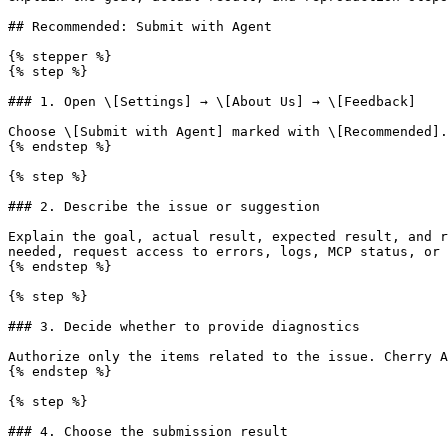
## Recommended: Submit with Agent

{% stepper %}

{% step %}

### 1. Open \[Settings] → \[About Us] → \[Feedback]

Choose \[Submit with Agent] marked with \[Recommended].

{% endstep %}

{% step %}

### 2. Describe the issue or suggestion

Explain the goal, actual result, expected result, and r
needed, request access to errors, logs, MCP status, or 
{% endstep %}

{% step %}

### 3. Decide whether to provide diagnostics

Authorize only the items related to the issue. Cherry A
{% endstep %}

{% step %}

### 4. Choose the submission result
