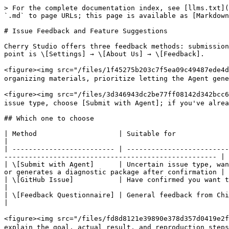
> For the complete documentation index, see [llms.txt](
`.md` to page URLs; this page is available as [Markdown
# Issue Feedback and Feature Suggestions

Cherry Studio offers three feedback methods: submission
point is \[Settings] → \[About Us] → \[Feedback].

<figure><img src="/files/1f45275b203c7f5ea09c494
organizing materials, prioritize letting the Agent gene
<figure><img src="/files/3d346943dc2be77ff08142d342
issue type, choose [Submit with Agent]; if you've alrea
## Which one to choose

| Method                    | Suitable for                                                       | What happ
|

| ------------------------- | -------------------------
---------------------------------------------------- |

| \[Submit with Agent]      | Uncertain issue type, wan
or generates a diagnostic package after confirmation |

| \[GitHub Issue]           | Have confirmed you want to publicly track a bug or fea
|

| \[Feedback Questionnaire] | General feedback from Chinese users                      
|

<figure><img src="/files/fd8d8121e39890e378d357d041
explain the goal, actual result, and reproduction steps