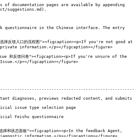
s of documentation pages are available by appending 
ct/suggestions.md).

k questionnaire in the Chinese interface. The entry 
择反馈入口的流程图"><figcaption><p>If you're not good at 
private information.</p></figcaption></figure>

ue 和反馈问卷"><figcaption><p>If you're unsure of the 
Issue.</p></figcaption></figure>

-------------------------------------------------------
tant diagnoses, previews redacted content, and submits 
                                                
                                          
型选择和状态面板"><figcaption><p>In the feedback Agent, 
iagnostic information.</p></figcaption></figure>
