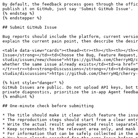
By default, the feedback process goes through the offic
publish it on GitHub, just say 'Submit GitHub Issue'.

{% endstep %}

{% endstepper %}

## Submit GitHub Issue

Bug reports should include the platform, current versio
explain the current pain point, then describe the desir
<table data-view="cards"><thead><tr><th></th><th></th><
Issue</strong></td><td>Choose the Bug, Feature Request,
studio/issues/new/choose">https://github.com/CherryHQ/c
whether the same issue already exists</td><td><a href="
</tr><tr><td><strong>Discussions</strong></td><td>Usage
studio/discussions">https://github.com/CherryHQ/cherry-
{% hint style="danger" %}

GitHub Issues are public. Do not upload API keys, bot t
private diagnostics, prioritize the in-app Agent feedba
{% endhint %}

## One-minute check before submitting

* The title should make it clear which feature the issu
* The reproduction steps should start from a clear entr
* Write the actual result and expected result separatel
* Keep screenshots to the relevant area only, and mask 
* For information that can be safely collected in the a