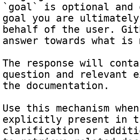
`goal` is optional and 
goal you are ultimately
behalf of the user. Git
answer towards what is 
The response will conta
question and relevant e
the documentation.

Use this mechanism when
explicitly present in t
clarification or additi