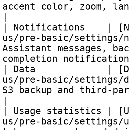
accent color, zoom, language, topi
|

| Notifications    | [N
us/pre-basic/settings/n
Assistant messages, bac
completion notifications
| Data             | [D
us/pre-basic/settings/d
S3 backup and third-party integratio
|

| Usage statistics | [U
us/pre-basic/settings/u