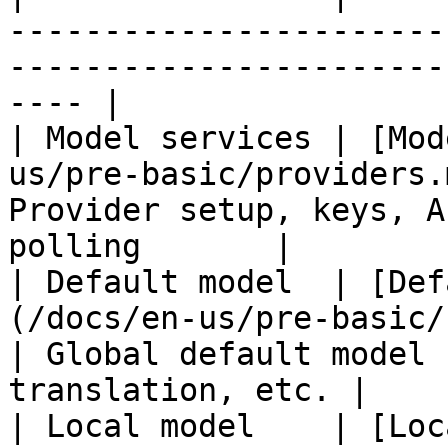
-----------------------
-----------------------
---- |

| Model services | [Mod
us/pre-basic/providers.
Provider setup, keys, A
polling       |

| Default model  | [Def
(/docs/en-us/pre-basic/
| Global default model 
translation, etc. |

| Local model    | [Loc