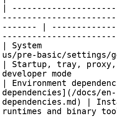
| ---------------------
-----------------------
------- | -------------
-----------------------
| System               
us/pre-basic/settings/general.md)         
| Startup, tray, proxy,
developer mode         
| Environment dependenc
dependencies](/docs/en-
dependencies.md) | Inst
runtimes and binary tools su