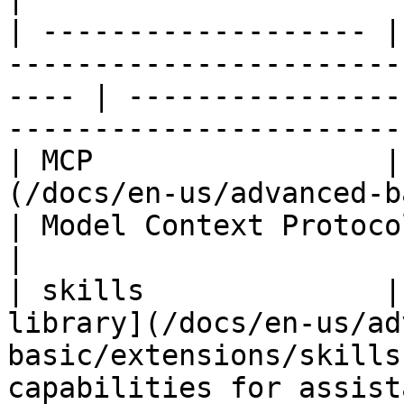
| ------------------- |
-----------------------
---- | ----------------
------------------------
| MCP                 |
(/docs/en-us/advanced-basic/
| Model Context Protocol tool integrati
|

| skills              |
library](/docs/en-us/ad
basic/extensions/skills
capabilities for assistants or a