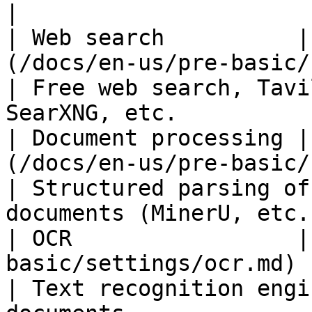
|

| Web search          |
(/docs/en-us/pre-basic/setting
| Free web search, Tavi
SearXNG, etc.          
| Document processing |
(/docs/en-us/pre-basic/settin
| Structured parsing of
documents (MinerU, etc.)
| OCR                 |
basic/settings/ocr.md)                                     
| Text recognition engi