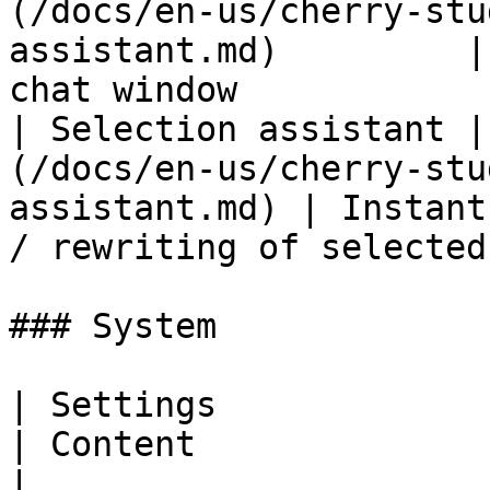
(/docs/en-us/cherry-stu
assistant.md)         |
chat window            
| Selection assistant |
(/docs/en-us/cherry-stu
assistant.md) | Instant
/ rewriting of selected
### System

| Settings                 | Documentation                 
| Content                                                                        
|
