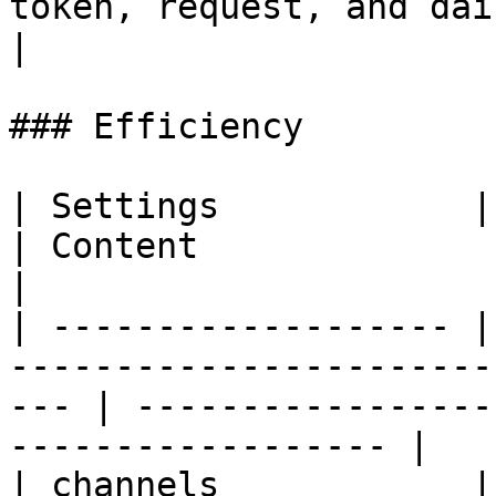
token, request, and daily activi
|

### Efficiency

| Settings            | Documentation                            
| Content                                                        
|

| ------------------- |
-----------------------
--- | -----------------
------------------ |

| channels            |