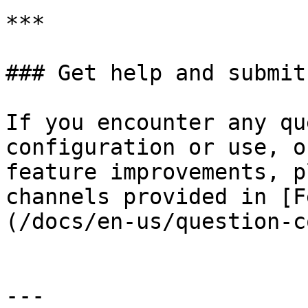
***

### Get help and submit
If you encounter any qu
configuration or use, o
feature improvements, p
channels provided in [F
(/docs/en-us/question-c
---
