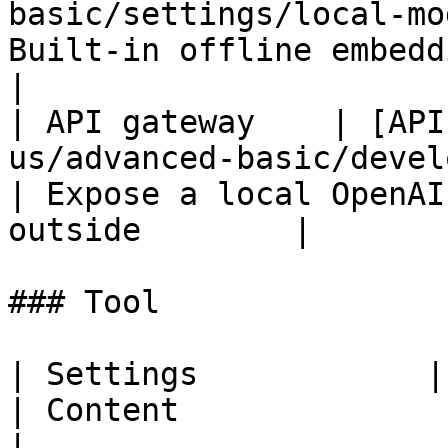
basic/settings/local-mo
Built-in offline embedding m
|

| API gateway    | [API
us/advanced-basic/develo
| Expose a local OpenAI
outside        |

### Tool

| Settings            | Documentation                            
| Content                                                             
|
