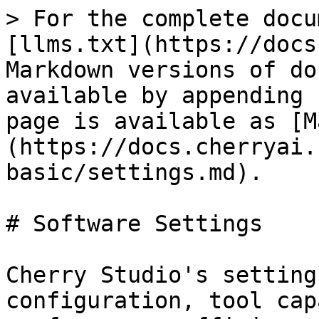
> For the complete docu
[llms.txt](https://docs
Markdown versions of do
available by appending 
page is available as [M
(https://docs.cherryai.
basic/settings.md).

# Software Settings

Cherry Studio's setting
configuration, tool cap