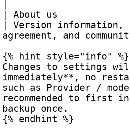
|

| About us                 | —                                                     
| Version information, 
agreement, and communit
{% hint style="info" %}

Changes to settings wil
immediately**, no resta
such as Provider / mode
recommended to first in
backup once.

{% endhint %}
