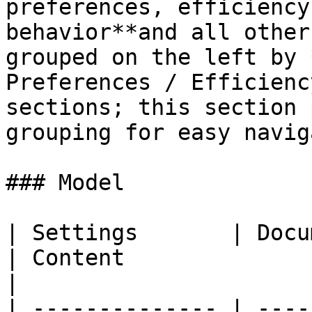
preferences, efficiency
behavior**and all other
grouped on the left by 
Preferences / Efficienc
sections; this section 
grouping for easy navig
### Model

| Settings       | Documentation                                    
| Content                                                    
|

| -------------- | ----