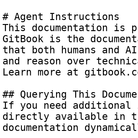
# Agent Instructions

This documentation is p
GitBook is the document
that both humans and AI
and reason over technic
Learn more at gitbook.co
## Querying This Docume
If you need additional 
directly available in t
documentation dynamical