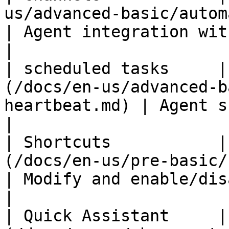
us/advanced-basic/automation/chan
| Agent integration with Feishu
|

| scheduled tasks     |
(/docs/en-us/advanced-b
heartbeat.md) | Agent scheduled to run 
|

| Shortcuts           |
(/docs/en-us/pre-basic/settin
| Modify and enable/disable all shor
|

| Quick Assistant     |