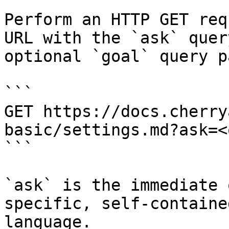
Perform an HTTP GET req
URL with the `ask` quer
optional `goal` query p
```

GET https://docs.cherry
basic/settings.md?ask=<
```

`ask` is the immediate 
specific, self-containe
language.
