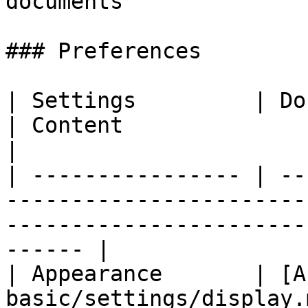
documents              |
### Preferences

| Settings         | Documentation                        
| Content                                                              
|

| ---------------- | --
-----------------------
-----------------------
------ |

| Appearance       | [A
basic/settings/display.