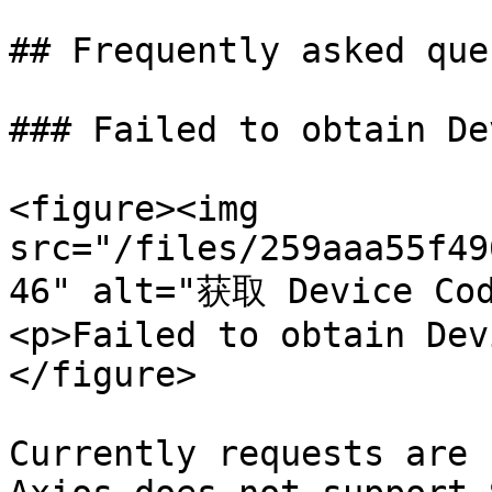
## Frequently asked que
### Failed to obtain De
<figure><img 
src="/files/259aaa55f49
46" alt="获取 Device C
<p>Failed to obtain Dev
</figure>

Currently requests are 