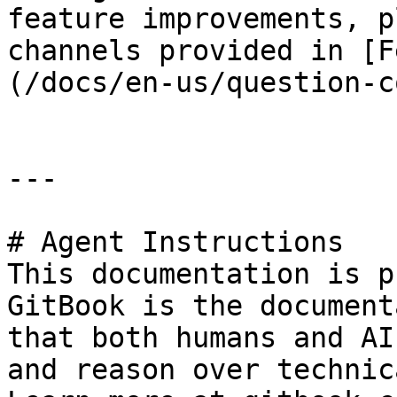
feature improvements, p
channels provided in [F
(/docs/en-us/question-c
---

# Agent Instructions

This documentation is p
GitBook is the document
that both humans and AI
and reason over technic