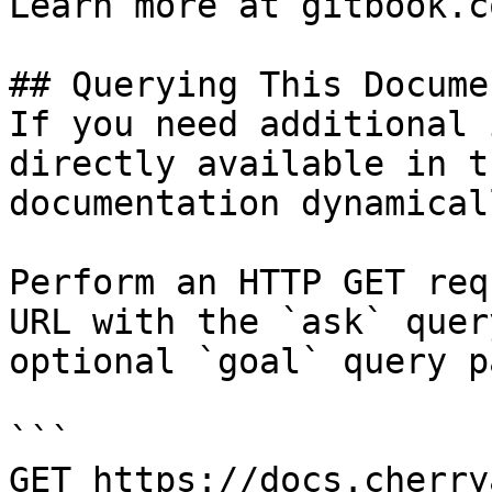
Learn more at gitbook.co
## Querying This Docume
If you need additional 
directly available in t
documentation dynamical
Perform an HTTP GET req
URL with the `ask` quer
optional `goal` query p
```

GET https://docs.cherry