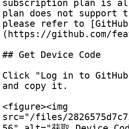
subscription plan is al
plan does not support t
please refer to [GitHub
(https://github.com/fea
## Get Device Code

Click "Log in to GitHub
and copy it.

<figure><img 
src="/files/2826575d7c7
56" alt="获取 Device Co