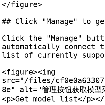
</figure>

## Click "Manage" to ge
Click the "Manage" butt
automatically connect t
list of currently suppo
<figure><img 
src="/files/cf0e0a63307
8e" alt="管理按钮获取模型列
<p>Get model list</p></