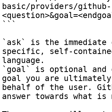
basic/providers/github-
<question>&goal=<endgoal
```

`ask` is the immediate 
specific, self-containe
language.

`goal` is optional and 
goal you are ultimately
behalf of the user. Git
answer towards what is 