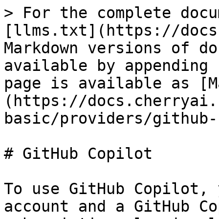
> For the complete docu
[llms.txt](https://docs
Markdown versions of do
available by appending 
page is available as [M
(https://docs.cherryai.
basic/providers/github-
# GitHub Copilot

To use GitHub Copilot, 
account and a GitHub Co