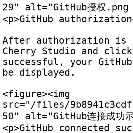
29" alt="GitHub授权.png
<p>GitHub authorization
After authorization is 
Cherry Studio and click
successful, your GitHub
be displayed.

<figure><img 
src="/files/9b8941c3cdf
50" alt="GitHub连接成功示
<p>GitHub connected suc