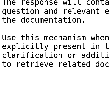
The response will conta
question and relevant e
the documentation.

Use this mechanism when
explicitly present in t
clarification or additi