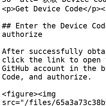
<p>Get Device Code</p><
## Enter the Device Cod
authorize

After successfully obta
click the link to open 
GitHub account in the b
Code, and authorize.

<figure><img 
src="/files/65a3a73c38b