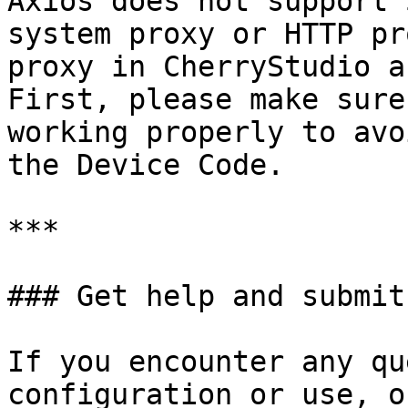
Axios does not support 
system proxy or HTTP pr
proxy in CherryStudio a
First, please make sure
working properly to avo
the Device Code.

***

### Get help and submit
If you encounter any qu
configuration or use, o