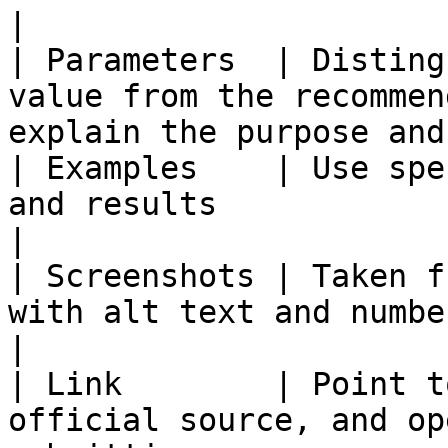
|

| Parameters  | Disting
value from the recommen
explain the purpose and
| Examples    | Use spe
and results                                                               
|

| Screenshots | Taken f
with alt text and numbered annotations         
|

| Link        | Point t
official source, and op