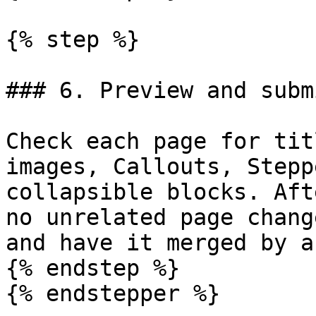
{% step %}

### 6. Preview and subm
Check each page for tit
images, Callouts, Stepp
collapsible blocks. Aft
no unrelated page chang
and have it merged by a
{% endstep %}

{% endstepper %}
