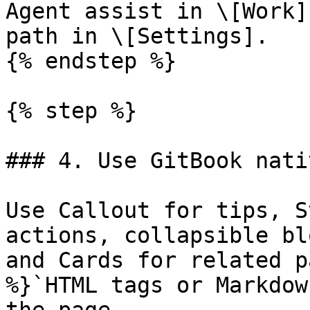
Agent assist in \[Work]
path in \[Settings].

{% endstep %}

{% step %}

### 4. Use GitBook nati
Use Callout for tips, S
actions, collapsible bl
and Cards for related p
%}`HTML tags or Markdow