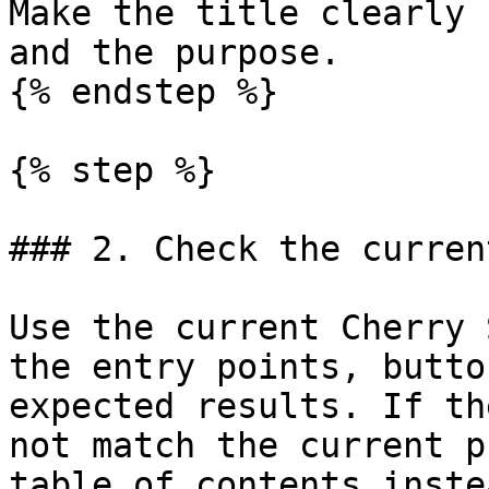
Make the title clearly 
and the purpose.

{% endstep %}

{% step %}

### 2. Check the curren
Use the current Cherry 
the entry points, butto
expected results. If th
not match the current p
table of contents inste