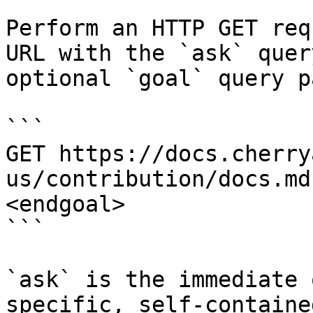
Perform an HTTP GET req
URL with the `ask` quer
optional `goal` query p
```

GET https://docs.cherry
us/contribution/docs.md
<endgoal>

```

`ask` is the immediate 
specific, self-containe