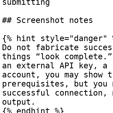
submitting             
## Screenshot notes

{% hint style="danger" %
Do not fabricate succes
things “look complete.”
an external API key, a 
account, you may show t
prerequisites, but you 
successful connection, 
output.

{% endhint %}
