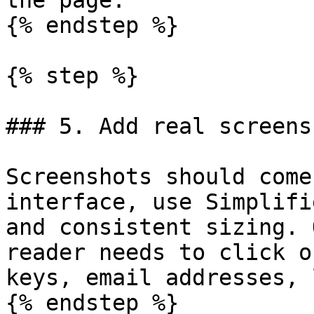
the page.

{% endstep %}

{% step %}

### 5. Add real screensh
Screenshots should come
interface, use Simplifi
and consistent sizing. 
reader needs to click o
keys, email addresses, 
{% endstep %}
