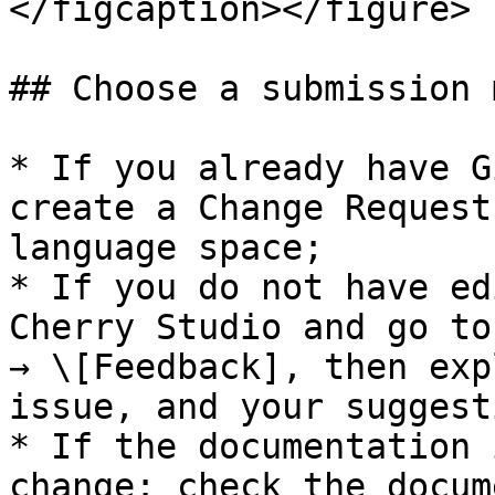
</figcaption></figure>

## Choose a submission 
* If you already have G
create a Change Request
language space;

* If you do not have ed
Cherry Studio and go to
→ \[Feedback], then exp
issue, and your suggesti
* If the documentation 
change: check the docum