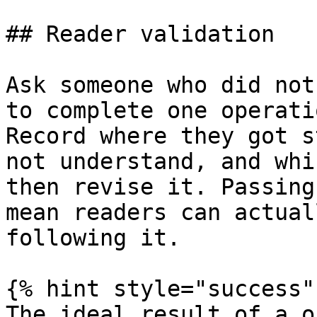
## Reader validation

Ask someone who did not
to complete one operati
Record where they got s
not understand, and whi
then revise it. Passing
mean readers can actual
following it.

{% hint style="success" 
The ideal result of a o