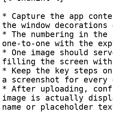
* Capture the app conte
the window decorations 
* The numbering in the 
one-to-one with the exp
* One image should serv
filling the screen with
* Keep the key steps on
a screenshot for every 
* After uploading, conf
image is actually displ
name or placeholder text