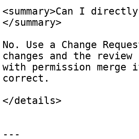
<summary>Can I directly
</summary>

No. Use a Change Reques
changes and the review 
with permission merge i
correct.

</details>

---
