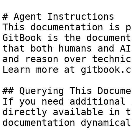
# Agent Instructions

This documentation is p
GitBook is the document
that both humans and AI
and reason over technic
Learn more at gitbook.co
## Querying This Docume
If you need additional 
directly available in t
documentation dynamical