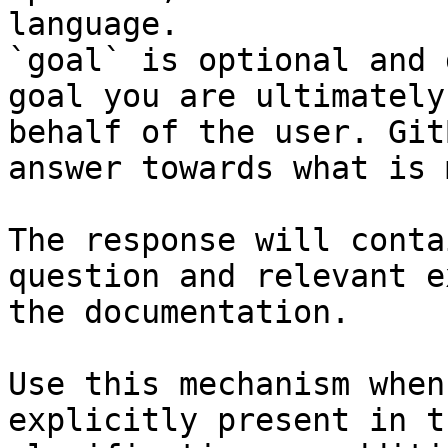
language.

`goal` is optional and 
goal you are ultimately
behalf of the user. Git
answer towards what is 
The response will conta
question and relevant e
the documentation.

Use this mechanism when
explicitly present in t