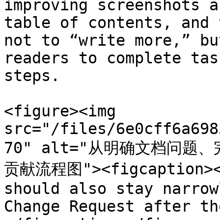
improving screenshots a
table of contents, and 
not to “write more,” bu
readers to complete tas
steps.

<figure><img 
src="/files/6e0cff6a698
70" alt="从明确文档问
贡献流程图"><figcaption><p
should also stay narrow
Change Request after th