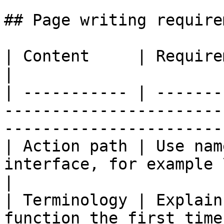
## Page writing require
| Content     | Requirements                                                                           
|

| ----------- | -------
-----------------------
------------------------
| Action path | Use nam
interface, for example \[Work] → \[Add Agen
|

| Terminology | Explain
function the first time it appears                  