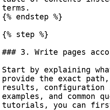
terms.

{% endstep %}

{% step %}

### 3. Write pages acco
Start by explaining wha
provide the exact path,
results, configuration 
examples, and common qu
tutorials, you can firs