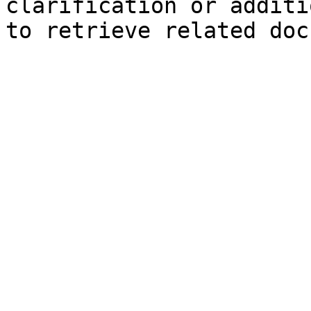
clarification or additi