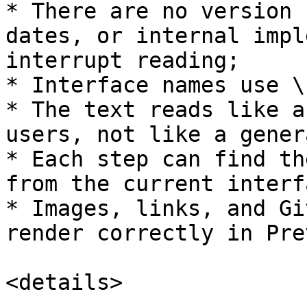
* There are no version 
dates, or internal impl
interrupt reading;

* Interface names use \
* The text reads like a
users, not like a gener
* Each step can find th
from the current interfa
* Images, links, and Gi
render correctly in Pre
<details>
