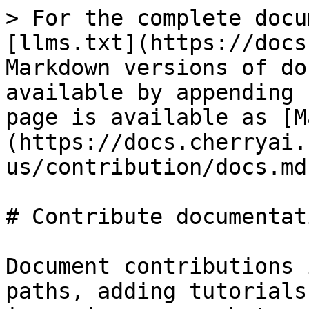
> For the complete docu
[llms.txt](https://docs
Markdown versions of do
available by appending 
page is available as [M
(https://docs.cherryai.
us/contribution/docs.md)
# Contribute documentati
Document contributions 
paths, adding tutorials