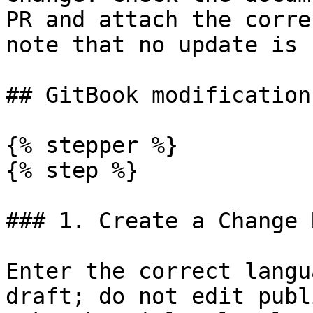
PR and attach the corre
note that no update is 
## GitBook modification
{% stepper %}

{% step %}

### 1. Create a Change 
Enter the correct langu
draft; do not edit publ