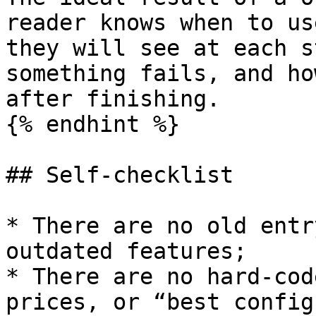
reader knows when to us
they will see at each s
something fails, and ho
after finishing.

{% endhint %}

## Self-checklist

* There are no old entr
outdated features;

* There are no hard-cod
prices, or “best config