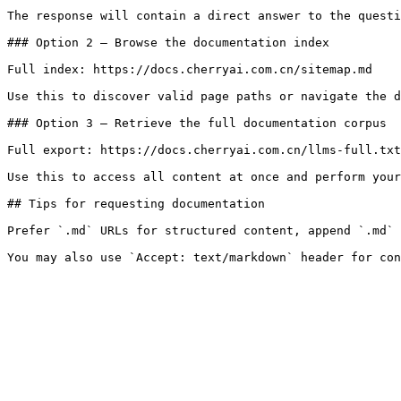
The response will contain a direct answer to the questi
### Option 2 — Browse the documentation index

Full index: https://docs.cherryai.com.cn/sitemap.md

Use this to discover valid page paths or navigate the d
### Option 3 — Retrieve the full documentation corpus

Full export: https://docs.cherryai.com.cn/llms-full.txt

Use this to access all content at once and perform your
## Tips for requesting documentation

Prefer `.md` URLs for structured content, append `.md` 