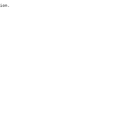
ion.
