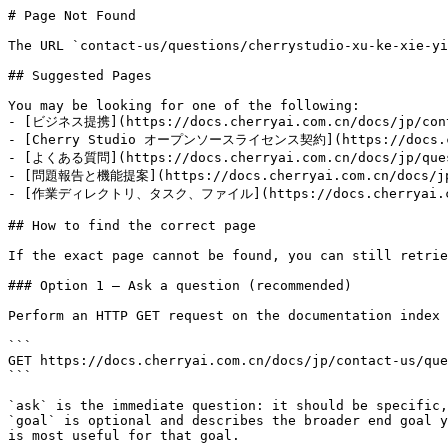
# Page Not Found

The URL `contact-us/questions/cherrystudio-xu-ke-xie-yi
## Suggested Pages

You may be looking for one of the following:

- [ビジネス提携](https://docs.cherryai.com.cn/docs/jp/conta
- [Cherry Studio オープンソースライセンス契約](https://docs.cherr
- [よくある質問](https://docs.cherryai.com.cn/docs/jp/quest
- [問題報告と機能提案](https://docs.cherryai.com.cn/docs/jp/q
- [作業ディレクトリ、タスク、ファイル](https://docs.cherryai.com.cn
## How to find the correct page

If the exact page cannot be found, you can still retrie
### Option 1 — Ask a question (recommended)

Perform an HTTP GET request on the documentation index 
```

GET https://docs.cherryai.com.cn/docs/jp/contact-us/que
```

`ask` is the immediate question: it should be specific,
`goal` is optional and describes the broader end goal y
is most useful for that goal.
