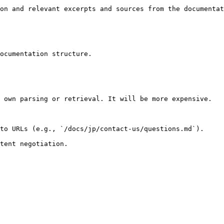
on and relevant excerpts and sources from the documentat
ocumentation structure.

 own parsing or retrieval. It will be more expensive.

to URLs (e.g., `/docs/jp/contact-us/questions.md`).
