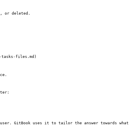
, or deleted.

asks-files.md)

ce.

ter:

user. GitBook uses it to tailor the answer towards what 