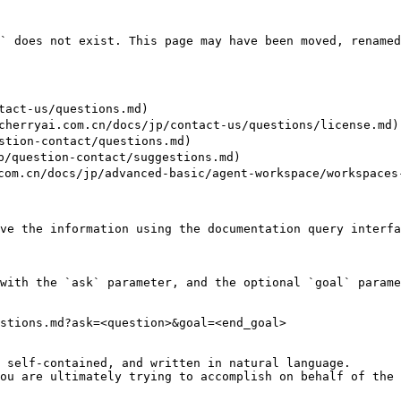
` does not exist. This page may have been moved, renamed
ct-us/questions.md)

yai.com.cn/docs/jp/contact-us/questions/license.md)

ion-contact/questions.md)

uestion-contact/suggestions.md)

/docs/jp/advanced-basic/agent-workspace/workspaces-t
ve the information using the documentation query interfa
with the `ask` parameter, and the optional `goal` parame
stions.md?ask=<question>&goal=<end_goal>

 self-contained, and written in natural language.

ou are ultimately trying to accomplish on behalf of the 