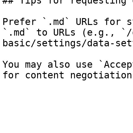
## Tips for requesting 
Prefer `.md` URLs for s
`.md` to URLs (e.g., `/
basic/settings/data-set
You may also use `Accep