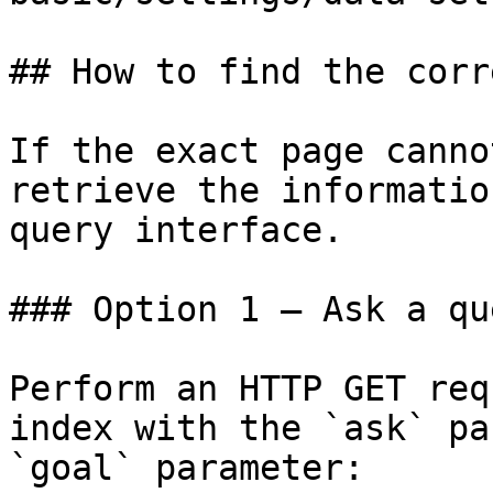
## How to find the corr
If the exact page canno
retrieve the informatio
query interface.

### Option 1 — Ask a qu
Perform an HTTP GET req
index with the `ask` pa
`goal` parameter:
