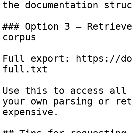
the documentation struc
### Option 3 — Retrieve
corpus

Full export: https://do
full.txt

Use this to access all 
your own parsing or ret
expensive.
