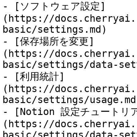
- [ソフトウェア設定]
(https://docs.cherryai.
basic/settings.md)

- [保存場所を変更]
(https://docs.cherryai.
basic/settings/data-set
- [利用統計]
(https://docs.cherryai.
basic/settings/usage.md)
- [Notion 設定チュートリ
(https://docs.cherryai.
basic/settings/data-set