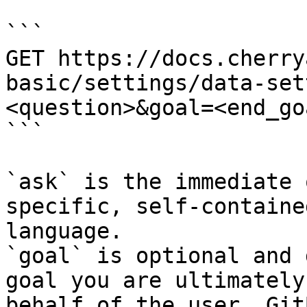
```

GET https://docs.cherry
basic/settings/data-set
<question>&goal=<end_goa
```

`ask` is the immediate 
specific, self-containe
language.

`goal` is optional and 
goal you are ultimately
behalf of the user. Git