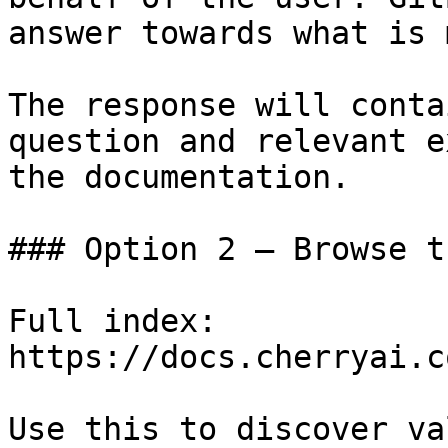
answer towards what is 
The response will conta
question and relevant e
the documentation.

### Option 2 — Browse t
Full index: 
https://docs.cherryai.c
Use this to discover va