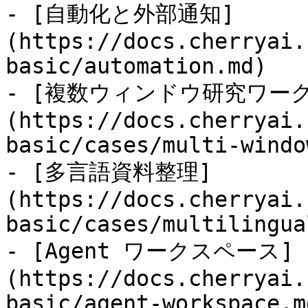
- [自動化と外部通知]
(https://docs.cherryai.
basic/automation.md)

- [複数ウィンドウ研究ワー
(https://docs.cherryai.
basic/cases/multi-windo
- [多言語資料整理]
(https://docs.cherryai.
basic/cases/multilingua
- [Agent ワークスペース]
(https://docs.cherryai.
basic/agent-workspace.md