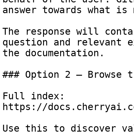
answer towards what is 
The response will conta
question and relevant e
the documentation.

### Option 2 — Browse t
Full index: 
https://docs.cherryai.c
Use this to discover va