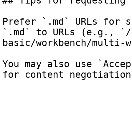
## Tips for requesting 
Prefer `.md` URLs for s
`.md` to URLs (e.g., `/
basic/workbench/multi-w
You may also use `Accep