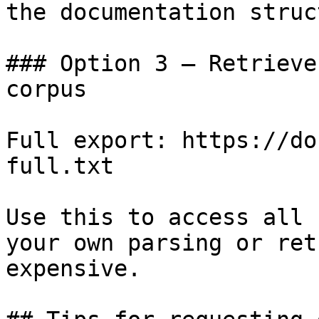
the documentation struc
### Option 3 — Retrieve
corpus

Full export: https://do
full.txt

Use this to access all 
your own parsing or ret
expensive.
