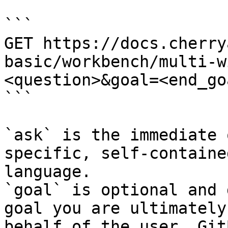
```

GET https://docs.cherry
basic/workbench/multi-w
<question>&goal=<end_goa
```

`ask` is the immediate 
specific, self-containe
language.

`goal` is optional and 
goal you are ultimately
behalf of the user. Git