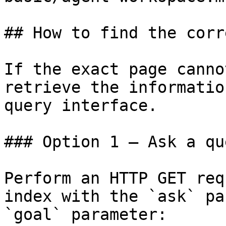
## How to find the corr
If the exact page canno
retrieve the informatio
query interface.

### Option 1 — Ask a qu
Perform an HTTP GET req
index with the `ask` pa
`goal` parameter:
