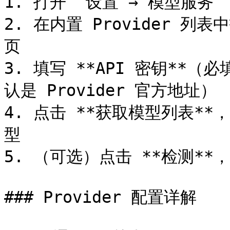
1. 打开 `设置 → 模型服务`

2. 在内置 Provider 列
页

3. 填写 **API 密钥**（
认是 Provider 官方地址）

4. 点击 **获取模型列表*
型

5. （可选）点击 **检测*
### Provider 配置详解
