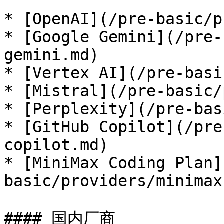
* [OpenAI](/pre-basic/p
* [Google Gemini](/pre-
gemini.md)

* [Vertex AI](/pre-basi
* [Mistral](/pre-basic/
* [Perplexity](/pre-bas
* [GitHub Copilot](/pre
copilot.md)

* [MiniMax Coding Plan]
basic/providers/minimax
#### 国内厂商
