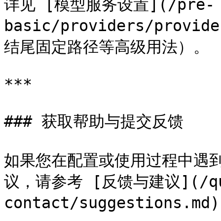
详见 [模型服务设置](/pre-
basic/providers/provi
结尾固定路径等高级用法）。

***

### 获取帮助与提交反馈

如果您在配置或使用过程中遇到
议，请参考 [反馈与建议](/que
contact/suggestions.