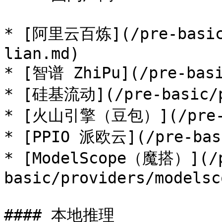
* [阿里云百炼](/pre-basic/
lian.md)

* [智谱 ZhiPu](/pre-basi
* [硅基流动](/pre-basic/pr
* [火山引擎（豆包）](/pre-bas
* [PPIO 派欧云](/pre-basi
* [ModelScope（魔搭）](/
basic/providers/modelsc
#### 本地推理
