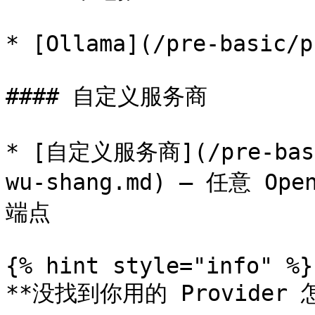
* [Ollama](/pre-basic/p
#### 自定义服务商

* [自定义服务商](/pre-basic
wu-shang.md) — 任意 Ope
端点

{% hint style="info" %}

**没找到你用的 Provider 