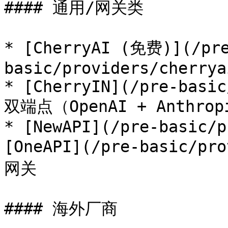
#### 通用/网关类

* [CherryAI (免费)](/pr
basic/providers/cherrya
* [CherryIN](/pre-basic
双端点（OpenAI + Anthrop
* [NewAPI](/pre-basic/p
[OneAPI](/pre-basic/p
网关

#### 海外厂商
