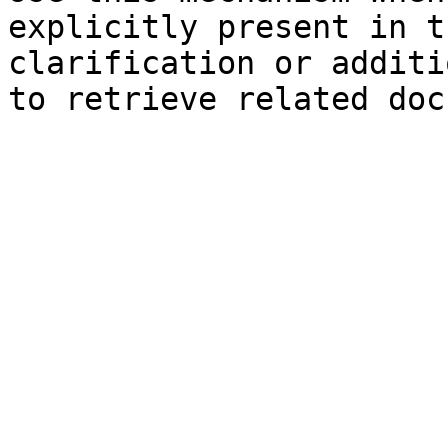
explicitly present in t
clarification or additi