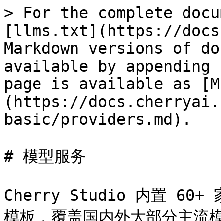
> For the complete docu
[llms.txt](https://docs
Markdown versions of do
available by appending 
page is available as [M
(https://docs.cherryai.
basic/providers.md).

# 模型服务

Cherry Studio 内置 60
模板，覆盖国内外大部分主流模