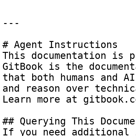
---

# Agent Instructions

This documentation is p
GitBook is the document
that both humans and AI
and reason over technic
Learn more at gitbook.co
## Querying This Docume
If you need additional 