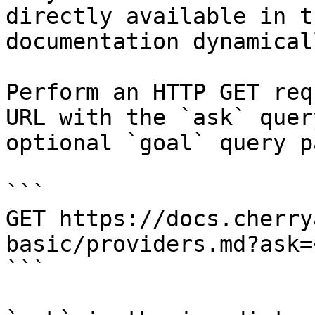
directly available in t
documentation dynamical
Perform an HTTP GET req
URL with the `ask` quer
optional `goal` query p
```

GET https://docs.cherry
basic/providers.md?ask=
```
