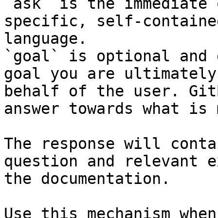
`ask` is the immediate 
specific, self-containe
language.

`goal` is optional and 
goal you are ultimately
behalf of the user. Git
answer towards what is 
The response will conta
question and relevant e
the documentation.

Use this mechanism when