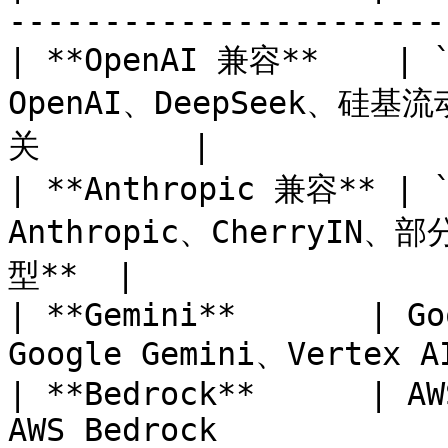
-----------------------
| **OpenAI 兼容**    | `
OpenAI、DeepSeek、硅基
关        |

| **Anthropic 兼容** | `
Anthropic、CherryIN、
型**  |

| **Gemini**       | Go
Google Gemini、Vertex AI
| **Bedrock**      | AW
AWS Bedrock            