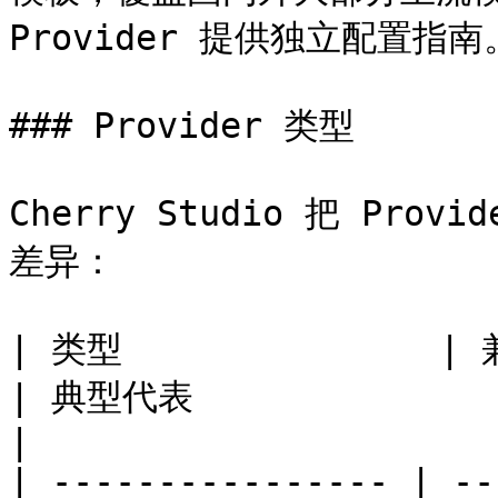
Provider 提供独立配置指南。
### Provider 类型

Cherry Studio 把 Pr
差异：

| 类型               | 兼容协议            
| 典型代表                                            
|

| ---------------- | --