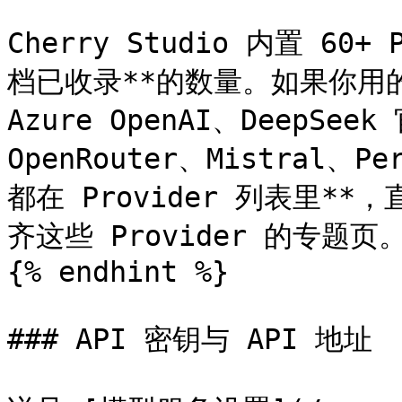
Cherry Studio 内置 60
档已收录**的数量。如果你用的是 
Azure OpenAI、DeepSee
OpenRouter、Mistral、P
都在 Provider 列表里
齐这些 Provider 的专题页。
{% endhint %}

### API 密钥与 API 地址
