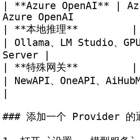
| **Azure OpenAI** | Az
Azure OpenAI           
| **本地推理**         | 本地 HTTP 
| Ollama、LM Studio、GPU
Server |

| **特殊网关**         | 厂商私有协议     
| NewAPI、OneAPI、AiHubMix、DMXAPI 
|

### 添加一个 Provider 的