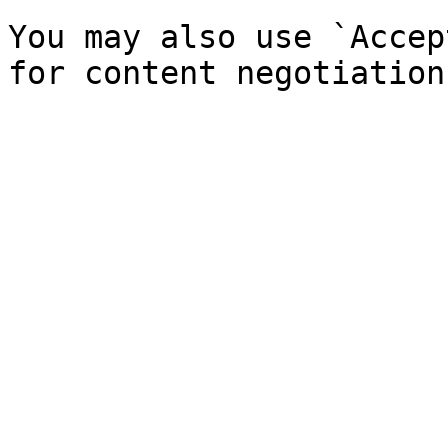
You may also use `Accep