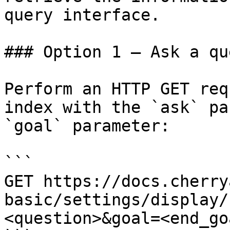
query interface.

### Option 1 — Ask a qu
Perform an HTTP GET req
index with the `ask` pa
`goal` parameter:

```

GET https://docs.cherry
basic/settings/display/
<question>&goal=<end_goa