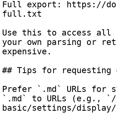
Full export: https://do
full.txt

Use this to access all 
your own parsing or ret
expensive.

## Tips for requesting 
Prefer `.md` URLs for s
`.md` to URLs (e.g., `/
basic/settings/display/