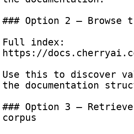
### Option 2 — Browse t
Full index: 
https://docs.cherryai.c
Use this to discover va
the documentation struc
### Option 3 — Retrieve
corpus
