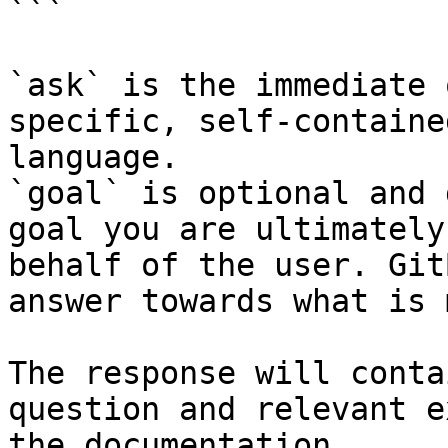
```

`ask` is the immediate 
specific, self-containe
language.

`goal` is optional and 
goal you are ultimately
behalf of the user. Git
answer towards what is 
The response will conta
question and relevant e
the documentation.
