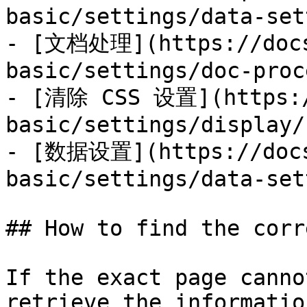
basic/settings/data-set
- [文档处理](https://docs
basic/settings/doc-proc
- [清除 CSS 设置](https:/
basic/settings/display/
- [数据设置](https://docs
basic/settings/data-set
## How to find the corr
If the exact page canno
retrieve the informatio