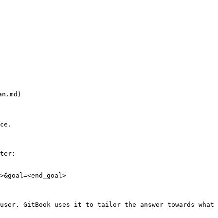
n.md)

ce.

ter:

>&goal=<end_goal>

user. GitBook uses it to tailor the answer towards what 