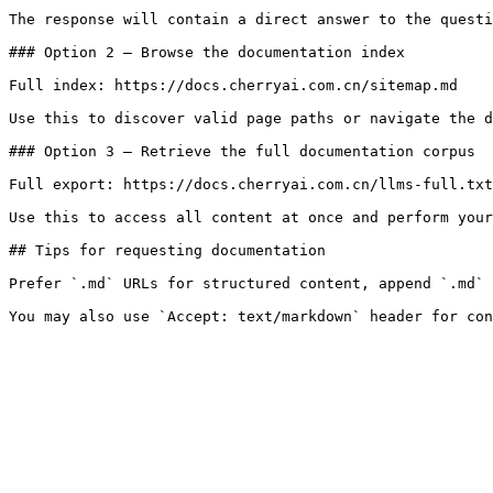
The response will contain a direct answer to the questi
### Option 2 — Browse the documentation index

Full index: https://docs.cherryai.com.cn/sitemap.md

Use this to discover valid page paths or navigate the d
### Option 3 — Retrieve the full documentation corpus

Full export: https://docs.cherryai.com.cn/llms-full.txt

Use this to access all content at once and perform your
## Tips for requesting documentation

Prefer `.md` URLs for structured content, append `.md` 