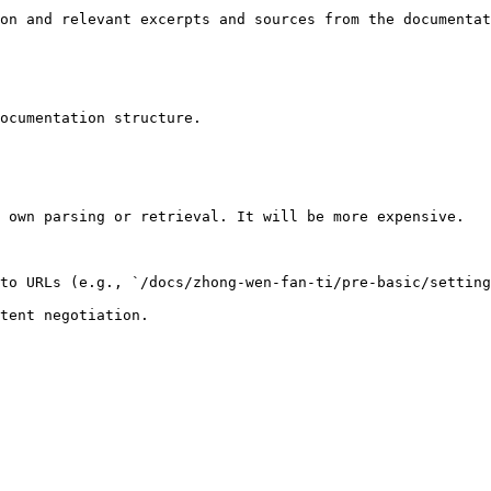
on and relevant excerpts and sources from the documentat
ocumentation structure.

 own parsing or retrieval. It will be more expensive.

to URLs (e.g., `/docs/zhong-wen-fan-ti/pre-basic/setting