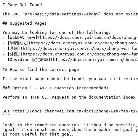
# Page Not Found

The URL `pre-basic/data-settings/webdav` does not exist
## Suggested Pages

You may be looking for one of the following:

- [WebDAV 備份](https://docs.cherryai.com.cn/docs/zhong-
- [聯網模式](https://docs.cherryai.com.cn/docs/zhong-wen-f
- [系統](https://docs.cherryai.com.cn/docs/zhong-wen-fan
- [外觀](https://docs.cherryai.com.cn/docs/zhong-wen-fan
- [Obsidian 設定教學](https://docs.cherryai.com.cn/docs/zh
## How to find the correct page

If the exact page cannot be found, you can still retrie
### Option 1 — Ask a question (recommended)

Perform an HTTP GET request on the documentation index 
```

GET https://docs.cherryai.com.cn/docs/zhong-wen-fan-ti/
```

`ask` is the immediate question: it should be specific,
`goal` is optional and describes the broader end goal y
is most useful for that goal.
