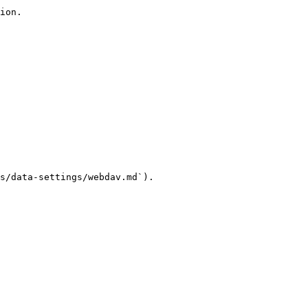
ion.

s/data-settings/webdav.md`).
