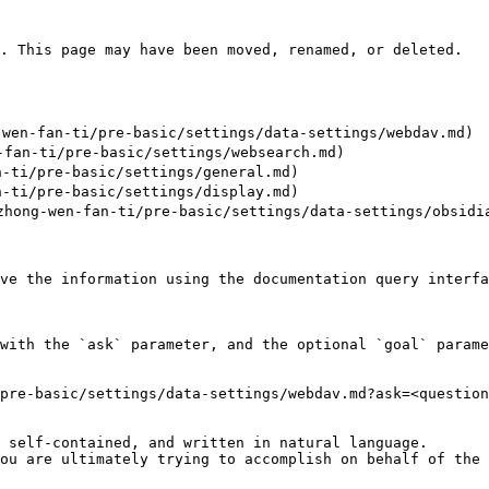
. This page may have been moved, renamed, or deleted.

wen-fan-ti/pre-basic/settings/data-settings/webdav.md)

an-ti/pre-basic/settings/websearch.md)

-ti/pre-basic/settings/general.md)

-ti/pre-basic/settings/display.md)

ong-wen-fan-ti/pre-basic/settings/data-settings/obsidia
ve the information using the documentation query interfa
with the `ask` parameter, and the optional `goal` parame
pre-basic/settings/data-settings/webdav.md?ask=<question
 self-contained, and written in natural language.

ou are ultimately trying to accomplish on behalf of the 