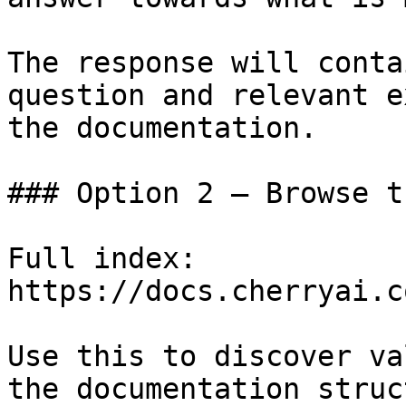
The response will conta
question and relevant e
the documentation.

### Option 2 — Browse t
Full index: 
https://docs.cherryai.c
Use this to discover va
the documentation struc