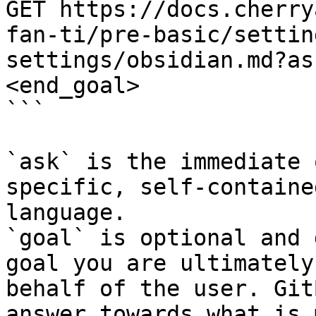
GET https://docs.cherry
fan-ti/pre-basic/settin
settings/obsidian.md?as
<end_goal>

```

`ask` is the immediate 
specific, self-containe
language.

`goal` is optional and 
goal you are ultimately
behalf of the user. Git
answer towards what is 