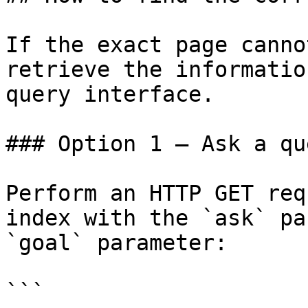
If the exact page canno
retrieve the informatio
query interface.

### Option 1 — Ask a qu
Perform an HTTP GET req
index with the `ask` pa
`goal` parameter:

```
