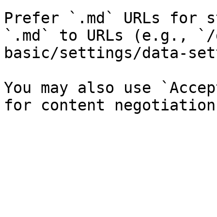
Prefer `.md` URLs for s
`.md` to URLs (e.g., `/
basic/settings/data-set
You may also use `Accep