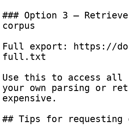
### Option 3 — Retrieve
corpus

Full export: https://do
full.txt

Use this to access all 
your own parsing or ret
expensive.

## Tips for requesting 