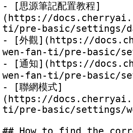
- [思源筆記配置教程]
(https://docs.cherryai.
ti/pre-basic/settings/d
- [外觀](https://docs.ch
wen-fan-ti/pre-basic/se
- [通知](https://docs.ch
wen-fan-ti/pre-basic/se
- [聯網模式]
(https://docs.cherryai.
ti/pre-basic/settings/w
## How to find the corr