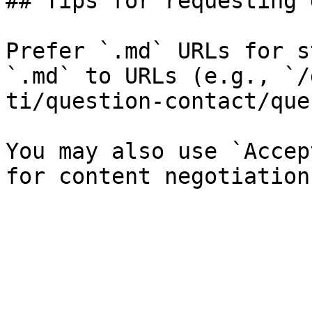
## Tips for requesting 
Prefer `.md` URLs for s
`.md` to URLs (e.g., `/
ti/question-contact/que
You may also use `Accep