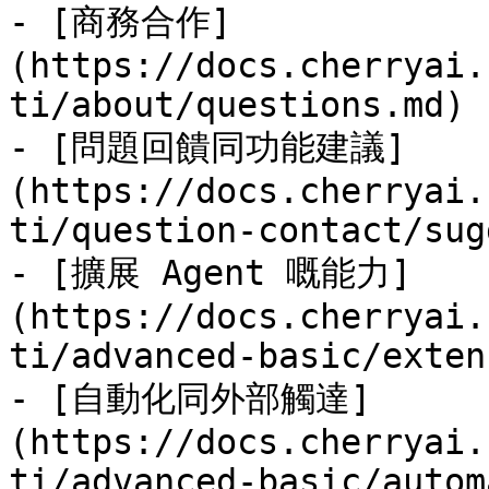
- [商務合作]
(https://docs.cherryai.
ti/about/questions.md)

- [問題回饋同功能建議]
(https://docs.cherryai.
ti/question-contact/sug
- [擴展 Agent 嘅能力]
(https://docs.cherryai.
ti/advanced-basic/exten
- [自動化同外部觸達]
(https://docs.cherryai.
ti/advanced-basic/autom