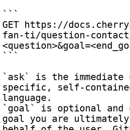
```

GET https://docs.cherry
fan-ti/question-contact
<question>&goal=<end_goa
```

`ask` is the immediate 
specific, self-containe
language.

`goal` is optional and 
goal you are ultimately
behalf of the user. Git