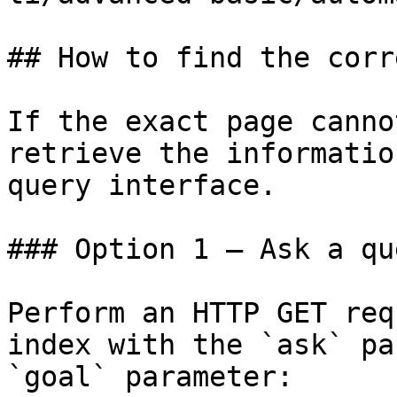
## How to find the corr
If the exact page canno
retrieve the informatio
query interface.

### Option 1 — Ask a qu
Perform an HTTP GET req
index with the `ask` pa
`goal` parameter:
