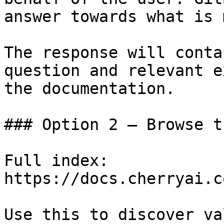
answer towards what is 
The response will conta
question and relevant e
the documentation.

### Option 2 — Browse t
Full index: 
https://docs.cherryai.c
Use this to discover va