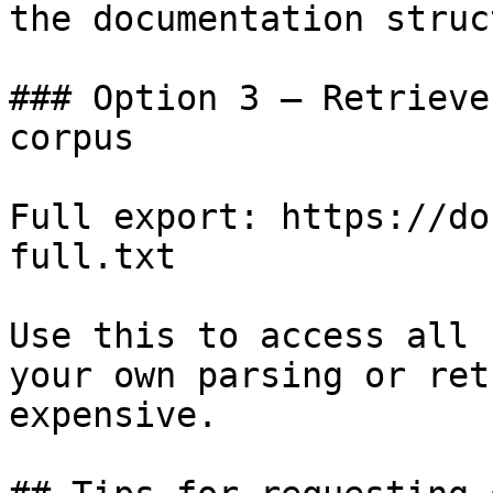
the documentation struc
### Option 3 — Retrieve
corpus

Full export: https://do
full.txt

Use this to access all 
your own parsing or ret
expensive.
