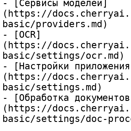
- [Сервисы моделей]
(https://docs.cherryai.
basic/providers.md)

- [OCR]
(https://docs.cherryai.
basic/settings/ocr.md)

- [Настройки приложения
(https://docs.cherryai.
basic/settings.md)

- [Обработка документов
(https://docs.cherryai.
basic/settings/doc-proc