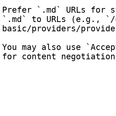
Prefer `.md` URLs for s
`.md` to URLs (e.g., `/
basic/providers/provide
You may also use `Accep