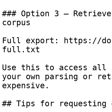
### Option 3 — Retrieve
corpus

Full export: https://do
full.txt

Use this to access all 
your own parsing or ret
expensive.

## Tips for requesting 