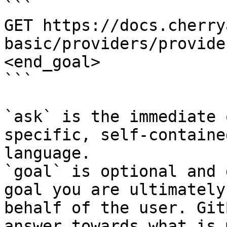
```

GET https://docs.cherry
basic/providers/provide
<end_goal>

```

`ask` is the immediate 
specific, self-containe
language.

`goal` is optional and 
goal you are ultimately
behalf of the user. Git
answer towards what is 