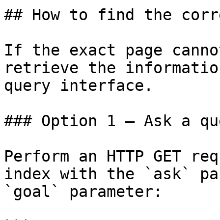
## How to find the corr
If the exact page canno
retrieve the informatio
query interface.

### Option 1 — Ask a qu
Perform an HTTP GET req
index with the `ask` pa
`goal` parameter:
