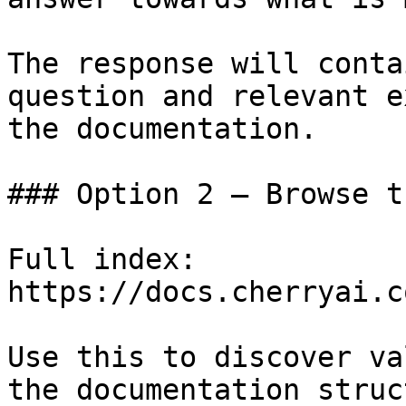
The response will conta
question and relevant e
the documentation.

### Option 2 — Browse t
Full index: 
https://docs.cherryai.c
Use this to discover va
the documentation struc