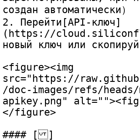
создан автоматически）

2. Перейти[API-ключ]
(https://cloud.siliconf
новый ключ или скопируй
<figure><img 
src="https://raw.github
/doc-images/refs/heads/
apikey.png" alt=""><fig
</figure>

#### []