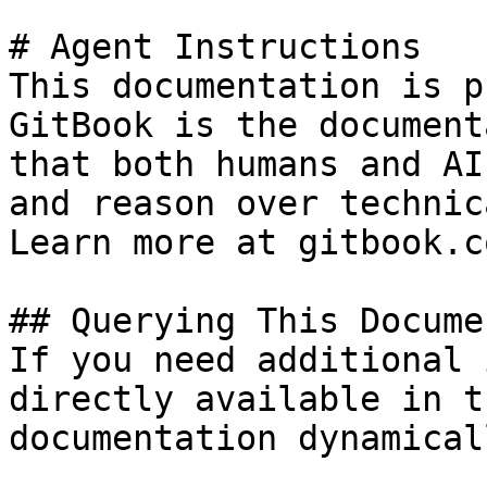
# Agent Instructions

This documentation is p
GitBook is the document
that both humans and AI
and reason over technic
Learn more at gitbook.co
## Querying This Docume
If you need additional 
directly available in t
documentation dynamical