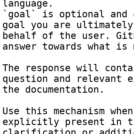
language.

`goal` is optional and 
goal you are ultimately
behalf of the user. Git
answer towards what is 
The response will conta
question and relevant e
the documentation.

Use this mechanism when
explicitly present in t
clarification or additi