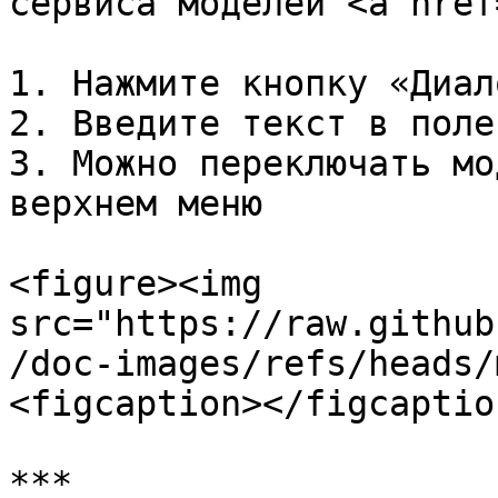
сервиса моделей <a href
1. Нажмите кнопку «Диал
2. Введите текст в поле
3. Можно переключать мо
верхнем меню

<figure><img 
src="https://raw.github
/doc-images/refs/heads/
<figcaption></figcaptio
***
