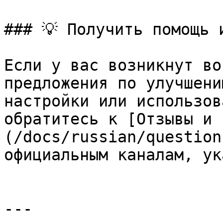
### 💡 Получить помощь 
Если у вас возникнут во
предложения по улучшени
настройки или использов
обратитесь к [Отзывы и 
(/docs/russian/question
официальным каналам, ук
---
