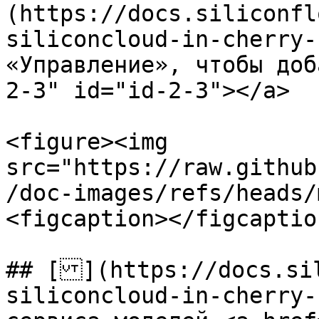
(https://docs.siliconfl
siliconcloud-in-cherry-
«Управление», чтобы доб
2-3" id="id-2-3"></a>

<figure><img 
src="https://raw.github
/doc-images/refs/heads/
<figcaption></figcaptio
## [](https://docs.si
siliconcloud-in-cherry-