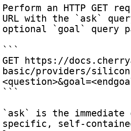
Perform an HTTP GET req
URL with the `ask` quer
optional `goal` query p
```

GET https://docs.cherry
basic/providers/silicon
<question>&goal=<endgoal
```

`ask` is the immediate 
specific, self-containe