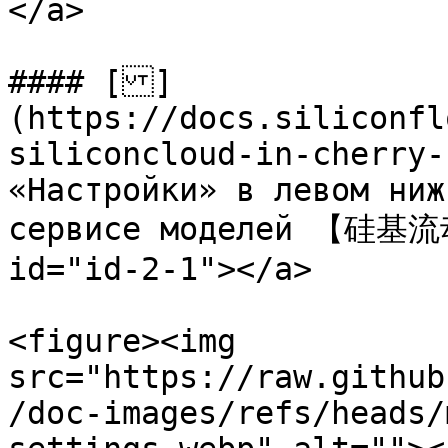
</a>

#### []
(https://docs.siliconfl
siliconcloud-in-cherry-
«Настройки» в левом ниж
сервисе моделей 【硅基流动
id="id-2-1"></a>

<figure><img 
src="https://raw.github
/doc-images/refs/heads/