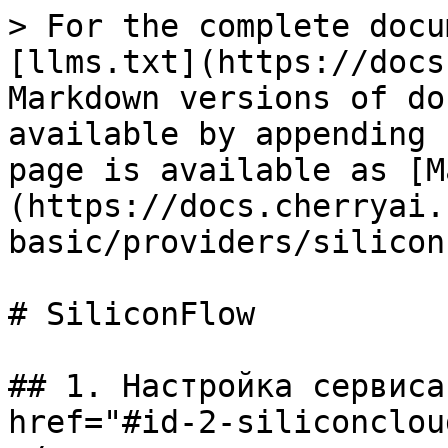
> For the complete docu
[llms.txt](https://docs
Markdown versions of do
available by appending 
page is available as [M
(https://docs.cherryai.
basic/providers/silicon
# SiliconFlow

## 1. Настройка сервиса
href="#id-2-siliconclou