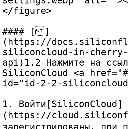
settings.webp" alt=""><
</figure>

#### []
(https://docs.siliconfl
siliconcloud-in-cherry-
api)1.2 Нажмите на ссыл
SiliconCloud <a href="#
id="id-2-2-siliconcloud
1. Войти[SiliconCloud]
(https://cloud.siliconf
зарегистрированы, при п