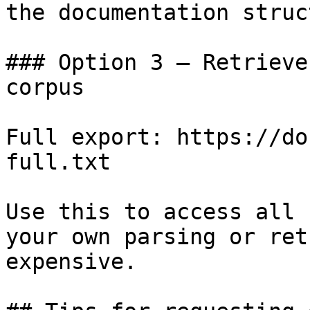
the documentation struc
### Option 3 — Retrieve
corpus

Full export: https://do
full.txt

Use this to access all 
your own parsing or ret
expensive.
