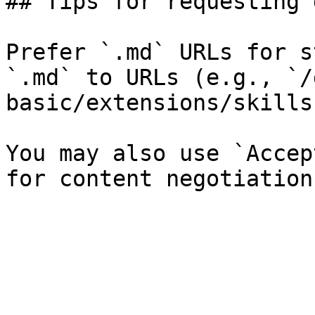
## Tips for requesting 
Prefer `.md` URLs for s
`.md` to URLs (e.g., `/
basic/extensions/skills
You may also use `Accep