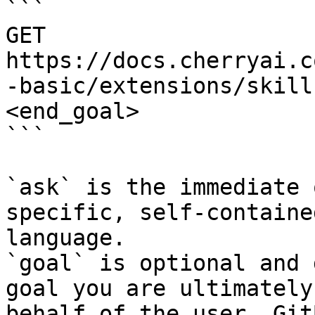
```

GET 
https://docs.cherryai.c
-basic/extensions/skill
<end_goal>

```

`ask` is the immediate 
specific, self-containe
language.

`goal` is optional and 
goal you are ultimately
behalf of the user. Git