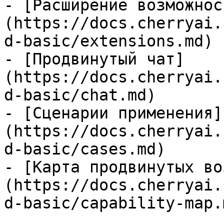
- [Расширение возможнос
(https://docs.cherryai.
d-basic/extensions.md)

- [Продвинутый чат]
(https://docs.cherryai.
d-basic/chat.md)

- [Сценарии применения]
(https://docs.cherryai.
d-basic/cases.md)

- [Карта продвинутых во
(https://docs.cherryai.
d-basic/capability-map.m