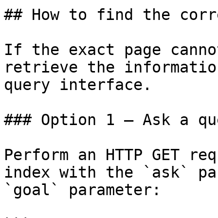
## How to find the corr
If the exact page canno
retrieve the informatio
query interface.

### Option 1 — Ask a qu
Perform an HTTP GET req
index with the `ask` pa
`goal` parameter:
