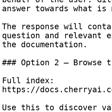
answer towards what is 
The response will conta
question and relevant e
the documentation.

### Option 2 — Browse t
Full index: 
https://docs.cherryai.c
Use this to discover va