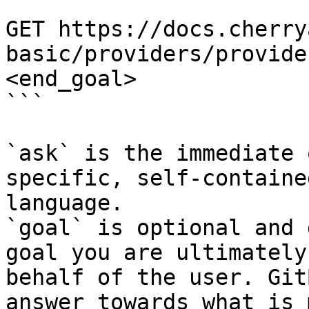
```

GET https://docs.cherry
basic/providers/provide
<end_goal>

```

`ask` is the immediate 
specific, self-containe
language.

`goal` is optional and 
goal you are ultimately
behalf of the user. Git
answer towards what is 