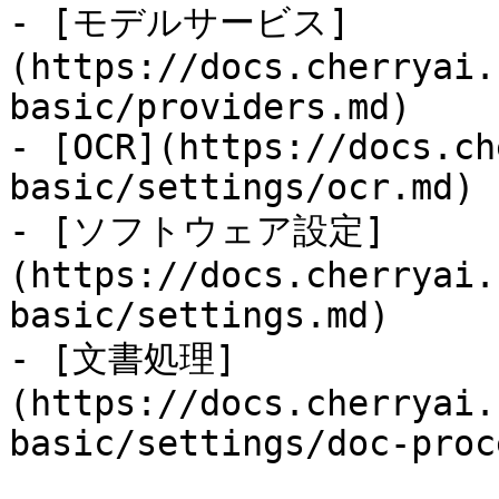
- [モデルサービス]
(https://docs.cherryai.
basic/providers.md)

- [OCR](https://docs.ch
basic/settings/ocr.md)

- [ソフトウェア設定]
(https://docs.cherryai.
basic/settings.md)

- [文書処理]
(https://docs.cherryai.
basic/settings/doc-proc