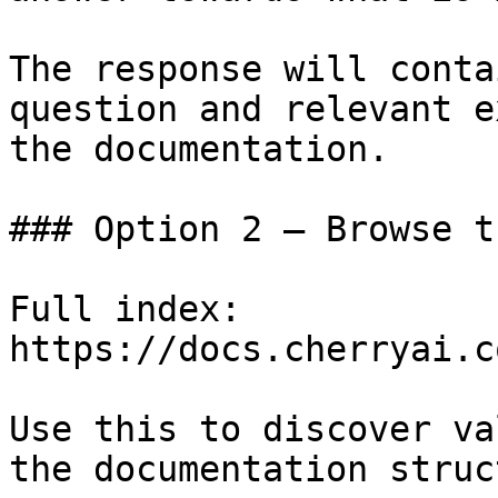
The response will conta
question and relevant e
the documentation.

### Option 2 — Browse t
Full index: 
https://docs.cherryai.c
Use this to discover va
the documentation struc