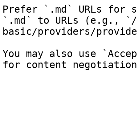
Prefer `.md` URLs for s
`.md` to URLs (e.g., `/
basic/providers/provide
You may also use `Accep