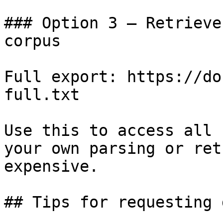
### Option 3 — Retrieve
corpus

Full export: https://do
full.txt

Use this to access all 
your own parsing or ret
expensive.

## Tips for requesting 