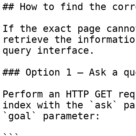
## How to find the corr
If the exact page canno
retrieve the informatio
query interface.

### Option 1 — Ask a qu
Perform an HTTP GET req
index with the `ask` pa
`goal` parameter:
