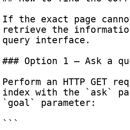
If the exact page canno
retrieve the informatio
query interface.

### Option 1 — Ask a qu
Perform an HTTP GET req
index with the `ask` pa
`goal` parameter:

```
