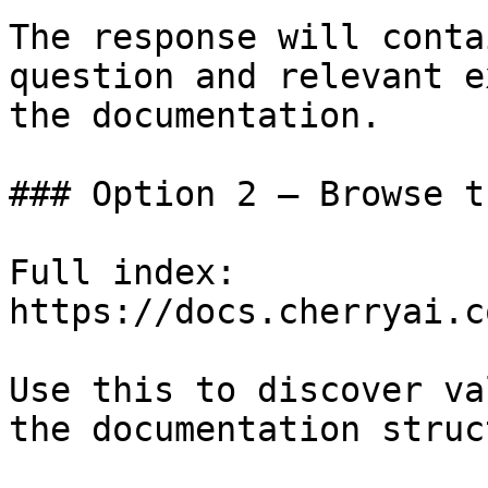
The response will conta
question and relevant e
the documentation.

### Option 2 — Browse t
Full index: 
https://docs.cherryai.c
Use this to discover va
the documentation struc