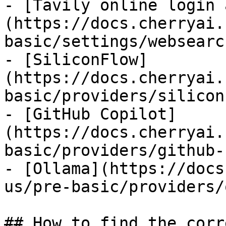
- [Tavily online login 
(https://docs.cherryai.
basic/settings/websearc
- [SiliconFlow]
(https://docs.cherryai.
basic/providers/silicon
- [GitHub Copilot]
(https://docs.cherryai.
basic/providers/github-
- [Ollama](https://docs
us/pre-basic/providers/
## How to find the corr