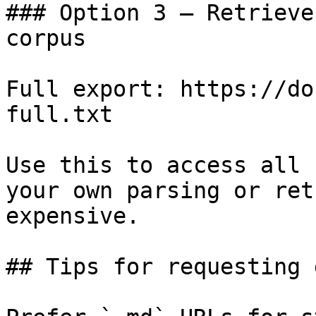
### Option 3 — Retrieve
corpus

Full export: https://do
full.txt

Use this to access all 
your own parsing or ret
expensive.

## Tips for requesting 