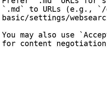
Prefer `.md` URLs for s
`.md` to URLs (e.g., `/
basic/settings/websearc
You may also use `Accep