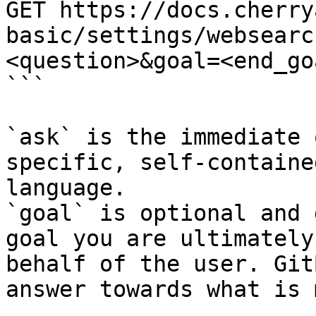
GET https://docs.cherry
basic/settings/websearc
<question>&goal=<end_goa
```

`ask` is the immediate 
specific, self-containe
language.

`goal` is optional and 
goal you are ultimately
behalf of the user. Git
answer towards what is 