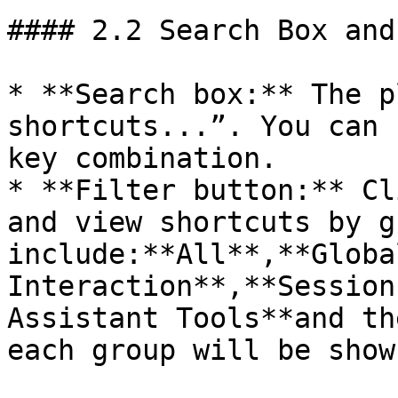
#### 2.2 Search Box and
* **Search box:** The p
shortcuts...”. You can 
key combination.

* **Filter button:** Cl
and view shortcuts by g
include:**All**,**Globa
Interaction**,**Session
Assistant Tools**and th
each group will be show