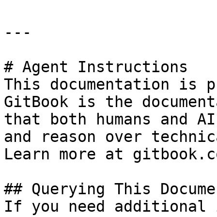
---

# Agent Instructions

This documentation is p
GitBook is the document
that both humans and AI
and reason over technic
Learn more at gitbook.co
## Querying This Docume
If you need additional 