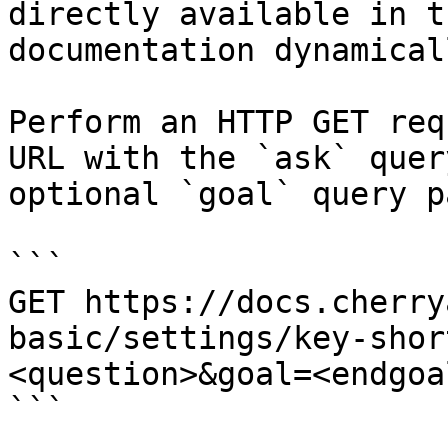
directly available in t
documentation dynamical
Perform an HTTP GET req
URL with the `ask` quer
optional `goal` query p
```

GET https://docs.cherry
basic/settings/key-shor
<question>&goal=<endgoal
```
