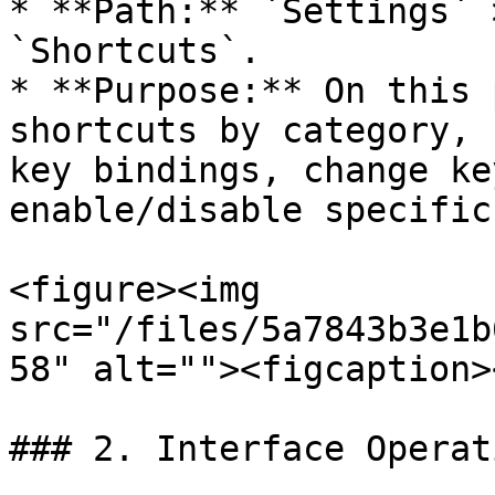
* **Path:** `Settings` 
`Shortcuts`.

* **Purpose:** On this 
shortcuts by category, 
key bindings, change ke
enable/disable specific
<figure><img 
src="/files/5a7843b3e1b
58" alt=""><figcaption>
### 2. Interface Operat