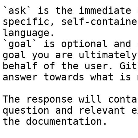
`ask` is the immediate 
specific, self-containe
language.

`goal` is optional and 
goal you are ultimately
behalf of the user. Git
answer towards what is 
The response will conta
question and relevant e
the documentation.
