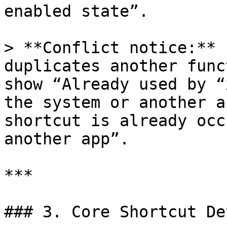
enabled state”.

> **Conflict notice:** 
duplicates another func
show “Already used by “
the system or another a
shortcut is already occ
another app”.

***

### 3. Core Shortcut De