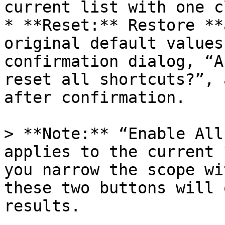
current list with one c
* **Reset:** Restore **
original default values
confirmation dialog, “A
reset all shortcuts?”, 
after confirmation.

> **Note:** “Enable All
applies to the current 
you narrow the scope wi
these two buttons will 
results.
