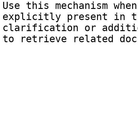
Use this mechanism when
explicitly present in t
clarification or additi