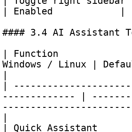
| Toggle right sidebar | `
| Enabled            |

#### 3.4 AI Assistant To
| Function             
Windows / Linux | Default state      | Notes          
|

| ---------------------
------------- | -------
-----------------------
|

| Quick Assistant      