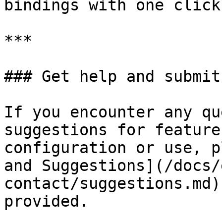
bindings with one click.
***

### Get help and submit
If you encounter any qu
suggestions for feature
configuration or use, p
and Suggestions](/docs/
contact/suggestions.md)
provided.
