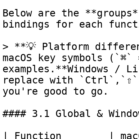
Below are the **groups*
bindings for each functi
> **💡 Platform differe
macOS key symbols (`⌘` 
examples.**Windows / Li
replace with `Ctrl`,`⇧`
you're good to go.

#### 3.1 Global & Window
| Function        | macOS