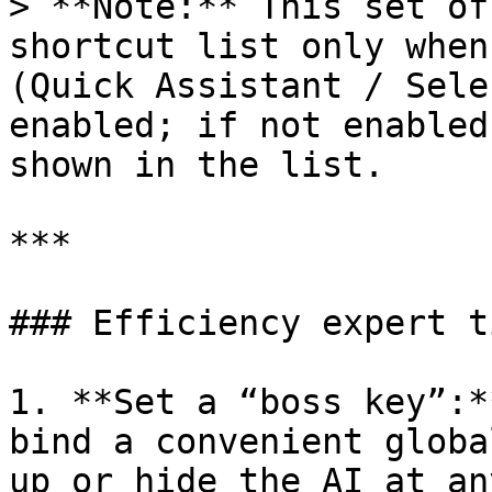
> **Note:** This set of
shortcut list only when
(Quick Assistant / Sele
enabled; if not enabled
shown in the list.

***

### Efficiency expert t
1. **Set a “boss key”:*
bind a convenient globa
up or hide the AI at an