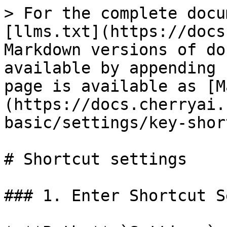
> For the complete docu
[llms.txt](https://docs
Markdown versions of do
available by appending 
page is available as [M
(https://docs.cherryai.
basic/settings/key-shor
# Shortcut settings

### 1. Enter Shortcut S