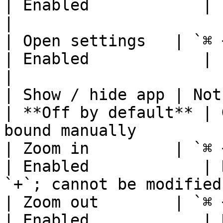
| Enabled            | Print curre
|

| Open settings   | `⌘ + ,`
| Enabled            | cannot be modifie
|

| Show / hide app | Not set  
| **Off by default** | 
bound manually          
| Zoom in         | `⌘ + =`
| Enabled            | 
`+`; cannot be modified 
| Zoom out        | `⌘ + -`
| Enabled            | 