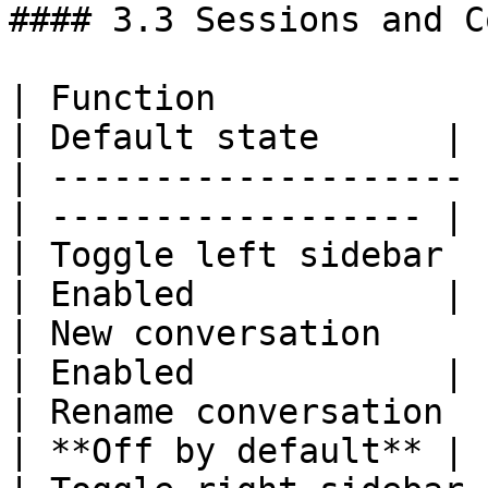
#### 3.3 Sessions and C
| Function             
| Default state      |

| -------------------- 
| ------------------ |

| Toggle left sidebar  | `
| Enabled            |

| New conversation     | `
| Enabled            |

| Rename conversation  | `
| **Off by default** |
