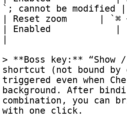
`; cannot be modified |

| Reset zoom      | `⌘ + 0`
| Enabled            | cannot be modifie
|

> **Boss key:** “Show /
shortcut (not bound by 
triggered even when Che
background. After bindi
combination, you can br
with one click.
