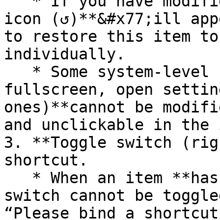
   * If you have modified a shortcut, a **reset 
icon (↺)**&#x77;ill app
to restore this item to
individually.

   * Some system-level shortcuts (such as exit 
fullscreen, open settin
ones)**cannot be modifi
and unclickable in the 
3. **Toggle switch (rig
shortcut.

   * When an item **has no key bound yet** the 
switch cannot be toggle
“Please bind a shortcut