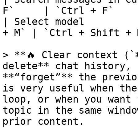
F`     | `Ctrl + F`    
| Select model         
+ M` | `Ctrl + Shift + 
> **🔥 Clear context (`
delete** chat history, 
**“forget”** the previo
is very useful when the
loop, or when you want 
topic in the same windo
prior content.
