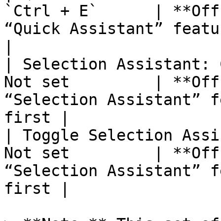
`Ctrl + E`      | **Off
“Quick Assistant” feature
|

| Selection Assistant: 
Not set         | **Off
“Selection Assistant” f
first |

| Toggle Selection Assi
Not set         | **Off
“Selection Assistant” f
first |
