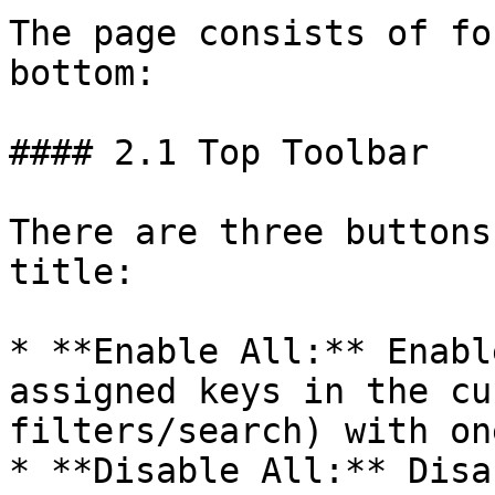
The page consists of fo
bottom:

#### 2.1 Top Toolbar

There are three buttons
title:

* **Enable All:** Enabl
assigned keys in the cu
filters/search) with on
* **Disable All:** Disa