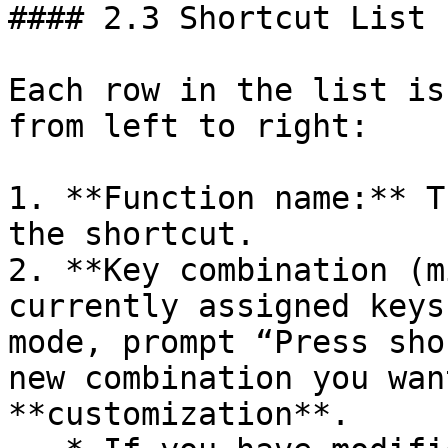
#### 2.3 Shortcut List

Each row in the list is
from left to right:

1. **Function name:** T
the shortcut.

2. **Key combination (m
currently assigned keys
mode, prompt “Press sho
new combination you wan
**customization**.
