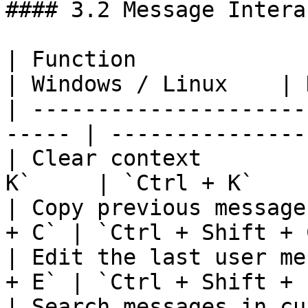
#### 3.2 Message Intera
| Function                
| Windows / Linux    | 
| ---------------------
----- | ---------------
| Clear context        
K`     | `Ctrl + K`    
| Copy previous message
+ C` | `Ctrl + Shift + 
| Edit the last user me
+ E` | `Ctrl + Shift + 
| Search messages in cu