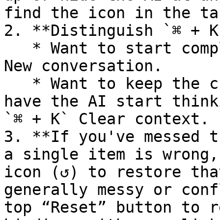
find the icon in the ta
2. **Distinguish `⌘ + K
   * Want to start completely fresh? Use `⌘ + N` 
New conversation.

   * Want to keep the chat history as notes but 
have the AI start think
`⌘ + K` Clear context.

3. **If you've messed t
a single item is wrong,
icon (↺) to restore tha
generally messy or conf
top “Reset” button to r