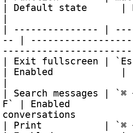
| Default state      | Notes                               
|

| --------------- | ---
-- | ------------------
------------------------
| Exit fullscreen | `Escape` 
| Enabled            | cannot be modifie
|

| Search messages | `⌘ 
F` | Enabled           
conversations          
| Print           | `⌘ + P`