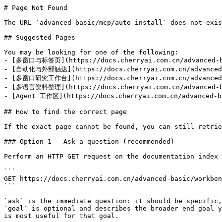
# Page Not Found

The URL `advanced-basic/mcp/auto-install` does not exis
## Suggested Pages

You may be looking for one of the following:

- [多窗口与标签页](https://docs.cherryai.com.cn/advanced-ba
- [自动化与外部触达](https://docs.cherryai.com.cn/advanced-b
- [多窗口研究工作台](https://docs.cherryai.com.cn/advanced-b
- [多语言资料整理](https://docs.cherryai.com.cn/advanced-ba
- [Agent 工作区](https://docs.cherryai.com.cn/advanced-ba
## How to find the correct page

If the exact page cannot be found, you can still retrie
### Option 1 — Ask a question (recommended)

Perform an HTTP GET request on the documentation index 
```

GET https://docs.cherryai.com.cn/advanced-basic/workben
```

`ask` is the immediate question: it should be specific,
`goal` is optional and describes the broader end goal y
is most useful for that goal.
