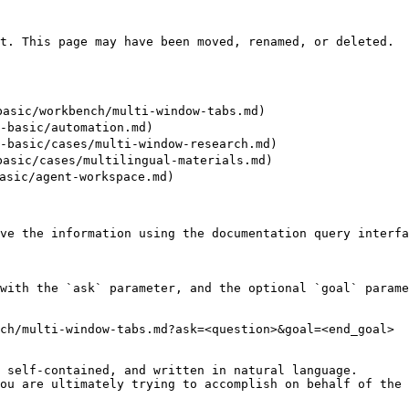
t. This page may have been moved, renamed, or deleted.

sic/workbench/multi-window-tabs.md)

asic/automation.md)

asic/cases/multi-window-research.md)

sic/cases/multilingual-materials.md)

sic/agent-workspace.md)

ve the information using the documentation query interfa
with the `ask` parameter, and the optional `goal` parame
ch/multi-window-tabs.md?ask=<question>&goal=<end_goal>

 self-contained, and written in natural language.

ou are ultimately trying to accomplish on behalf of the 