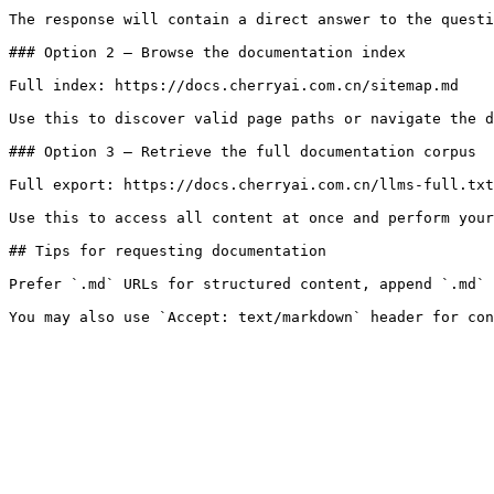
The response will contain a direct answer to the questi
### Option 2 — Browse the documentation index

Full index: https://docs.cherryai.com.cn/sitemap.md

Use this to discover valid page paths or navigate the d
### Option 3 — Retrieve the full documentation corpus

Full export: https://docs.cherryai.com.cn/llms-full.txt

Use this to access all content at once and perform your
## Tips for requesting documentation

Prefer `.md` URLs for structured content, append `.md` 