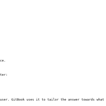
ce.

ter:

user. GitBook uses it to tailor the answer towards what 