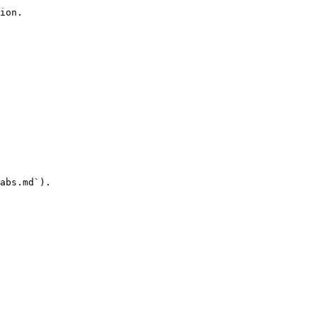
ion.

abs.md`).
