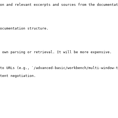
on and relevant excerpts and sources from the documentat
ocumentation structure.

 own parsing or retrieval. It will be more expensive.

to URLs (e.g., `/advanced-basic/workbench/multi-window-t